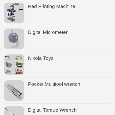
Pad Printing Machine
Digital Micrometer
Nikola Toys
Pocket Multitool wrench
Digital Torque Wrench