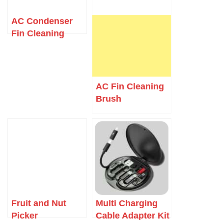
AC Condenser
Fin Cleaning
Brush
AC Fin Cleaning
Brush
Fruit and Nut
Multi Charging
Picker
Cable Adapter Kit