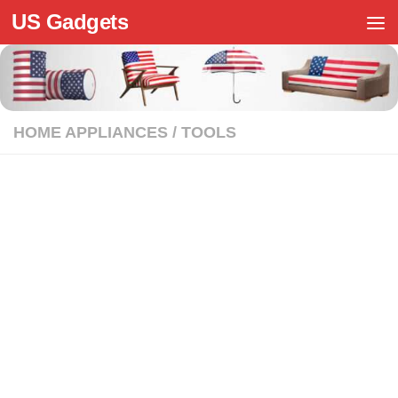
US Gadgets
Skip to content
HOME APPLIANCES
/
TOOLS