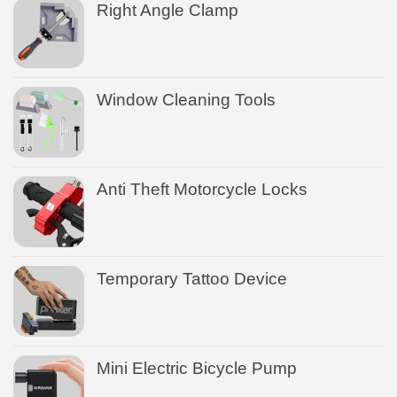
Right Angle Clamp
Window Cleaning Tools
Anti Theft Motorcycle Locks
Temporary Tattoo Device
Mini Electric Bicycle Pump