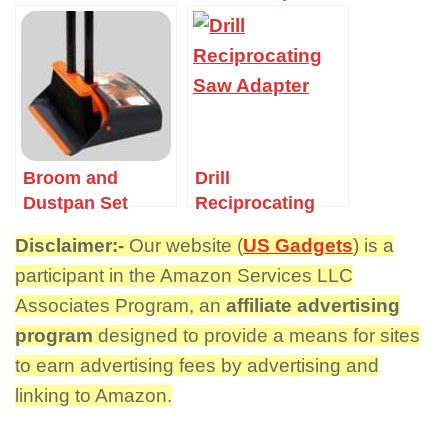
Broom and
Drill
Dustpan Set
Reciprocating
Saw Adapter
Disclaimer:-
Our website (
US Gadgets
) is a
participant in the Amazon Services LLC
Associates Program, an
affiliate advertising
program
designed to provide a means for sites
to earn advertising fees by advertising and
linking to Amazon.