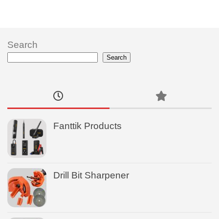
Search
Search
Fanttik Products
Drill Bit Sharpener