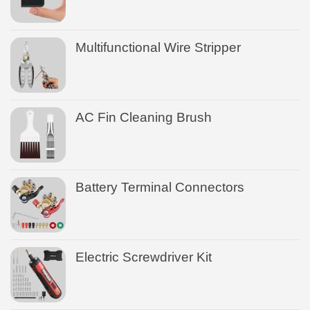
Multifunctional Wire Stripper
AC Fin Cleaning Brush
Battery Terminal Connectors
Electric Screwdriver Kit