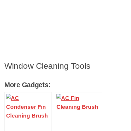
Window Cleaning Tools
More Gadgets: