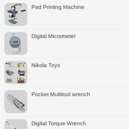
Pad Printing Machine
Digital Micrometer
Nikola Toys
Pocket Multitool wrench
Digital Torque Wrench