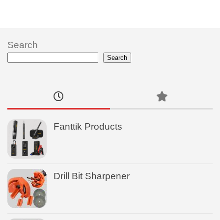
Search
Search
Fanttik Products
Drill Bit Sharpener