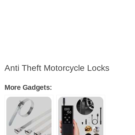
Anti Theft Motorcycle Locks
More Gadgets: