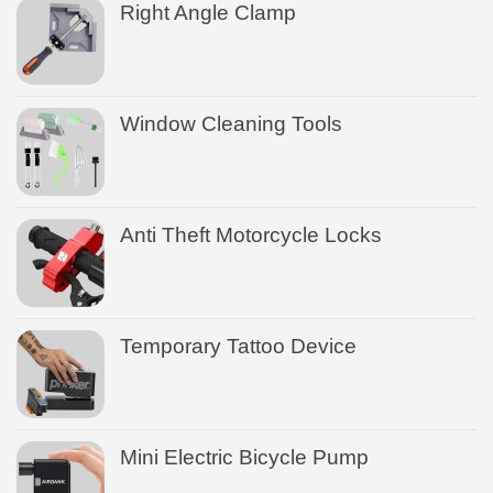
Right Angle Clamp
Window Cleaning Tools
Anti Theft Motorcycle Locks
Temporary Tattoo Device
Mini Electric Bicycle Pump