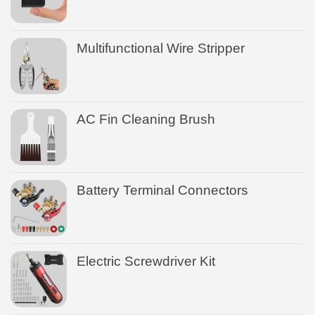
Multifunctional Wire Stripper
AC Fin Cleaning Brush
Battery Terminal Connectors
Electric Screwdriver Kit