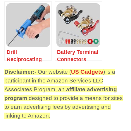
Drill
Battery Terminal
Reciprocating
Connectors
Saw Adapter
Disclaimer:-
Our website (
US Gadgets
) is a
participant in the Amazon Services LLC
Associates Program, an
affiliate advertising
program
designed to provide a means for sites
to earn advertising fees by advertising and
linking to Amazon.