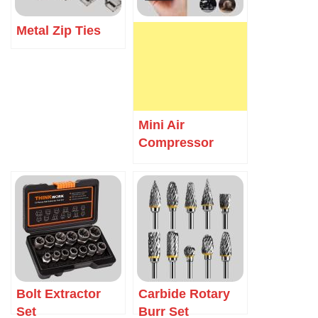
Metal Zip Ties
Mini Air
Compressor
Bolt Extractor
Carbide Rotary
Set
Burr Set