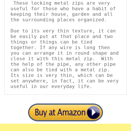
These locking metal zips are very 
useful for those who have a habit of 
keeping their house, garden and all 
the surrounding places organized. 
Due to its very thin texture, it can 
be easily put at that place and two 
things or things can be tied 
together. If any wire is long then 
you can arrange it in round shape and 
close it with this metal zip.  With 
the help of the pipe, any other pipe 
can also be tied with a metal zip. 
Its size is very thin, which can be 
set anywhere, in fact, it can be very 
useful in our everyday life.