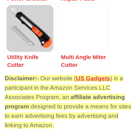
Utility Knife
Multi Angle Miter
Cutter
Cutter
Disclaimer:-
Our website (
US Gadgets
) is a
participant in the Amazon Services LLC
Associates Program, an
affiliate advertising
program
designed to provide a means for sites
to earn advertising fees by advertising and
linking to Amazon.