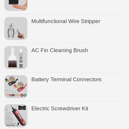
Multifunctional Wire Stripper
AC Fin Cleaning Brush
Battery Terminal Connectors
Electric Screwdriver Kit