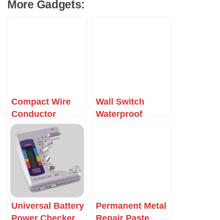
More Gadgets:
Compact Wire
Wall Switch
Conductor
Waterproof
Connector
Cover Box
Universal Battery
Permanent Metal
Power Checker
Repair Paste