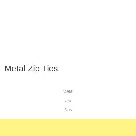
Metal Zip Ties
Metal
Zip
Ties