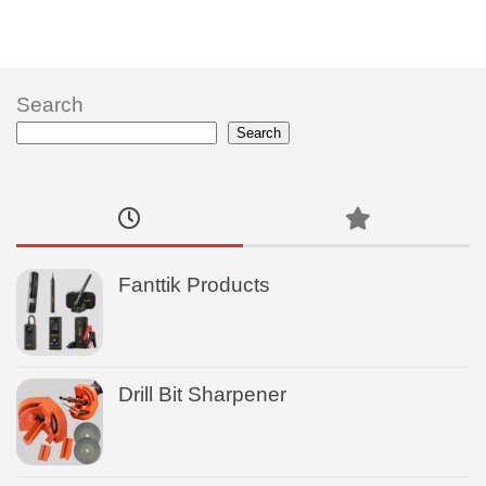
Search
Search
Fanttik Products
Drill Bit Sharpener