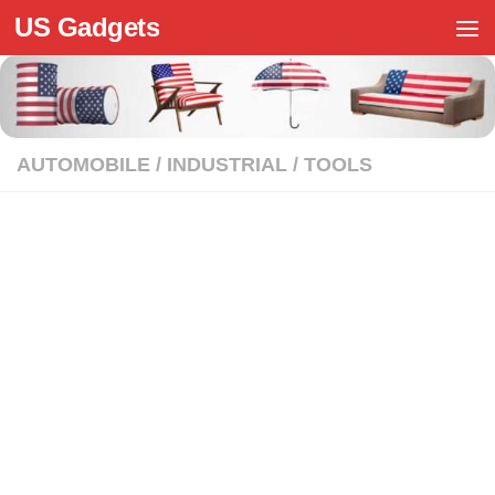
US Gadgets
Skip to content
AUTOMOBILE
/
INDUSTRIAL
/
TOOLS