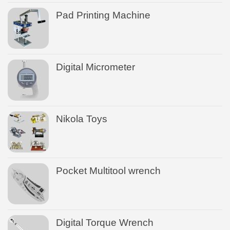
Pad Printing Machine
Digital Micrometer
Nikola Toys
Pocket Multitool wrench
Digital Torque Wrench