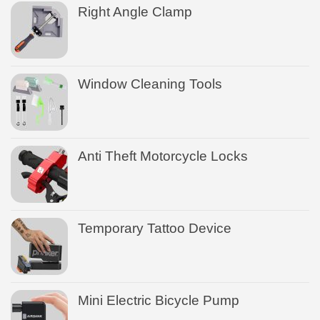
Right Angle Clamp
Window Cleaning Tools
Anti Theft Motorcycle Locks
Temporary Tattoo Device
Mini Electric Bicycle Pump