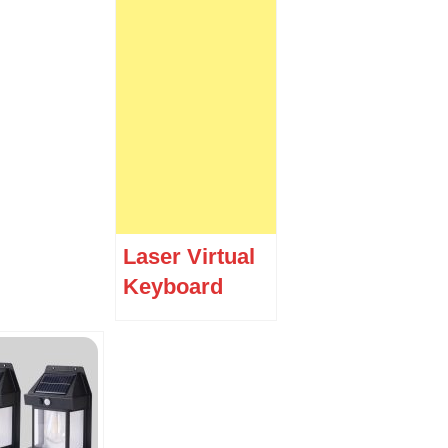
Laser Virtual
Keyboard