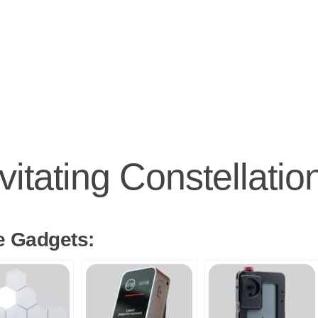
vitating Constellati
e Gadgets: