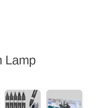
on Lamp