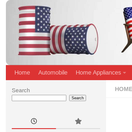
Skip to content
Home
Automobile
Home Appliances
HOME
Search
Search