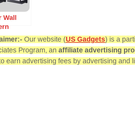
r Wall
ern
aimer:-
Our website (
US Gadgets
) is a pa
iates Program, an
affiliate advertising p
 to earn advertising fees by advertising and 