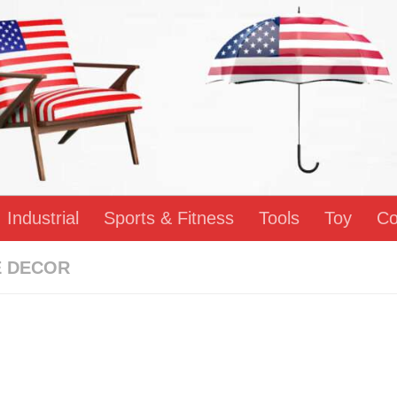
Industrial
Sports & Fitness
Tools
Toy
Co
 DECOR