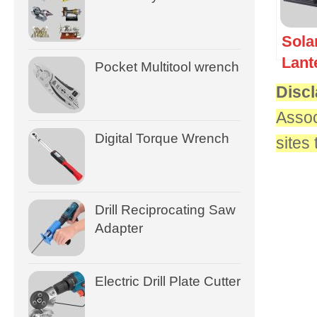
Sola
Lant
Pocket Multitool wrench
Discl
Assoc
Digital Torque Wrench
sites
Drill Reciprocating Saw
Adapter
Electric Drill Plate Cutter