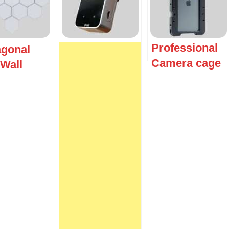
Professional
gonal
Camera cage
Wall
t