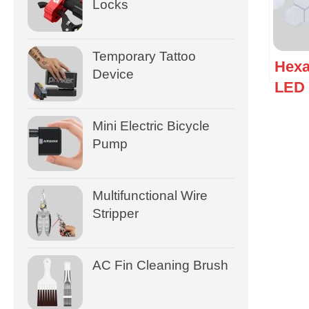
Locks
Temporary Tattoo
Hexa
Device
LED 
Ligh
Mini Electric Bicycle
Pump
Multifunctional Wire
Stripper
AC Fin Cleaning Brush