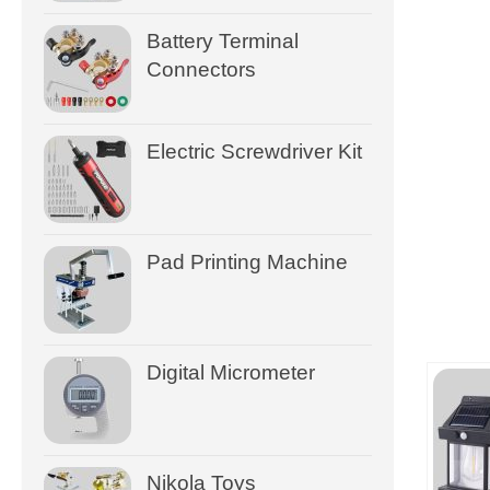
Battery Terminal
Connectors
Electric Screwdriver Kit
Pad Printing Machine
Digital Micrometer
Nikola Toys