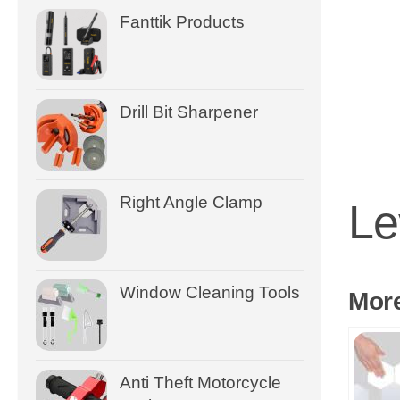
Fanttik Products
Drill Bit Sharpener
Right Angle Clamp
Le
Window Cleaning Tools
Mor
Anti Theft Motorcycle