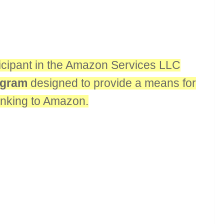
rticipant in the Amazon Services LLC
rogram
designed to provide a means for
linking to Amazon.