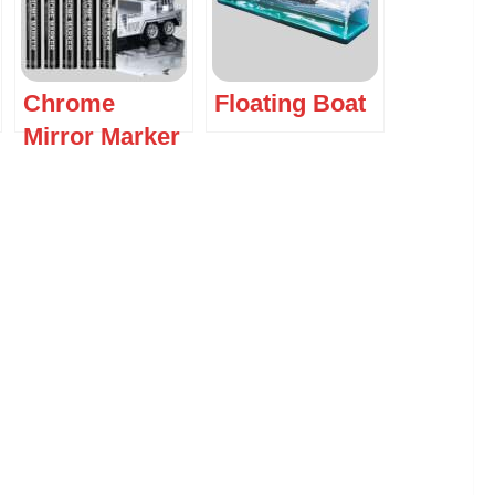
Chrome
Floating Boat
Mirror Marker