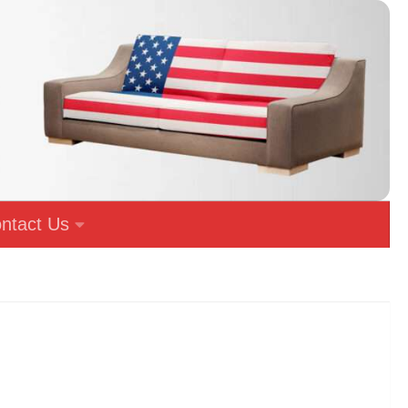
ntact Us