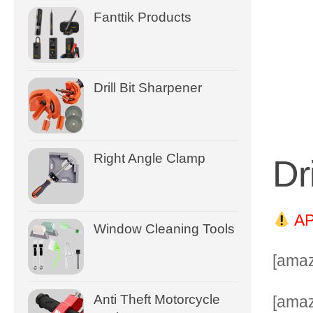
Fanttik Products
Drill Bit Sharpener
Right Angle Clamp
Dr
AP
Window Cleaning Tools
[amaz
Anti Theft Motorcycle
[ama