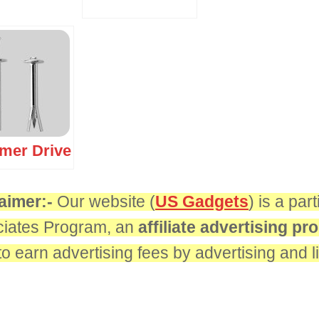
er Drive
aimer:-
Our website (
US Gadgets
) is a pa
iates Program, an
affiliate advertising p
 to earn advertising fees by advertising and 