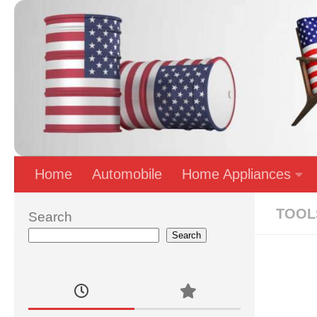
Skip to content
Home
Automobile
Home Appliances
TOOL
Search
Search