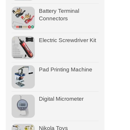
Battery Terminal
Connectors
Electric Screwdriver Kit
Pad Printing Machine
Digital Micrometer
Nikola Toys