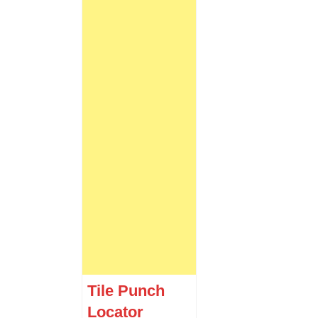
Tile Punch
Locator