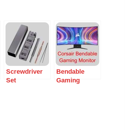
Screwdriver
Bendable
Set
Gaming
Monitor