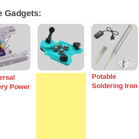
e Gadgets:
Potable
ersal
Soldering Iron
ery Power
ker