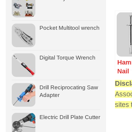
Pocket Multitool wrench
Digital Torque Wrench
Hamm
Nail
Discl
Drill Reciprocating Saw
Assoc
Adapter
sites
Electric Drill Plate Cutter