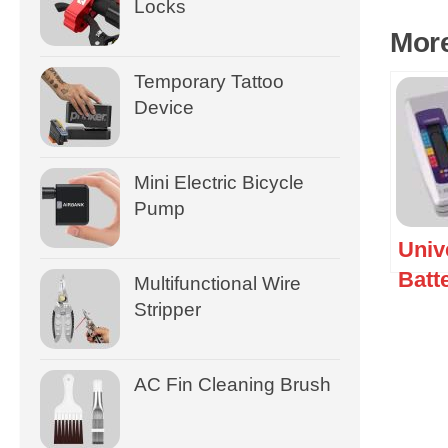
Locks
Mor
Temporary Tattoo
Device
Mini Electric Bicycle
Pump
Univ
Batt
Multifunctional Wire
Chec
Stripper
AC Fin Cleaning Brush