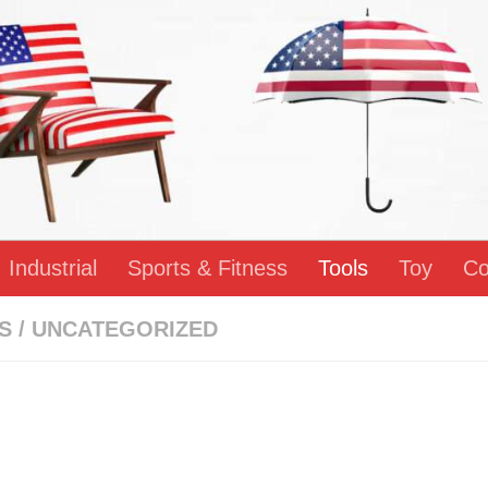
Industrial
Sports & Fitness
Tools
Toy
Co
S
/
UNCATEGORIZED