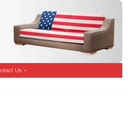
ntact Us