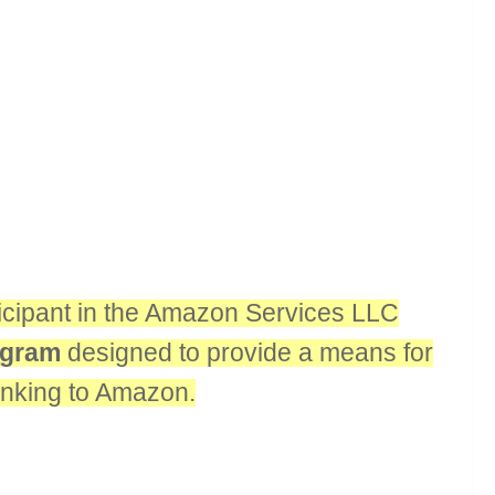
rticipant in the Amazon Services LLC
rogram
designed to provide a means for
linking to Amazon.