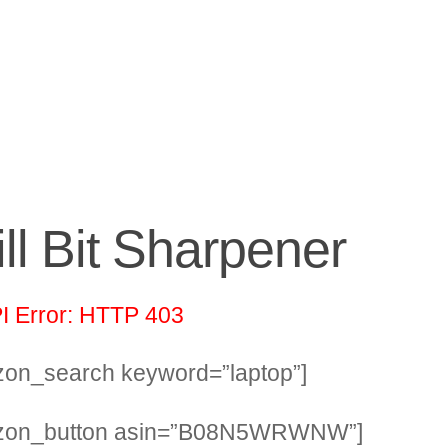
ill Bit Sharpener
I Error: HTTP 403
on_search keyword=”laptop”]
zon_button asin=”B08N5WRWNW”]