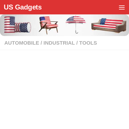
US Gadgets
Skip to content
AUTOMOBILE
/
INDUSTRIAL
/
TOOLS