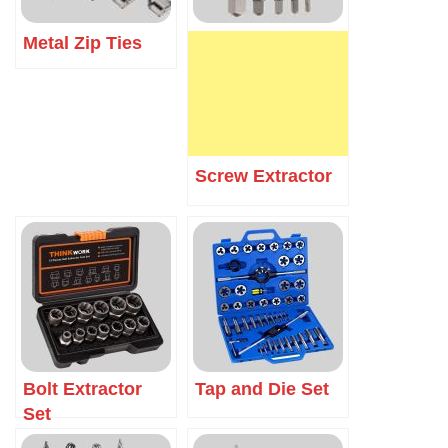
Metal Zip Ties
Screw Extractor
Bolt Extractor
Tap and Die Set
Set