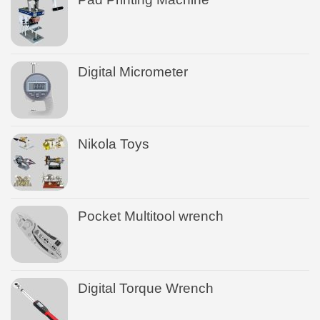
Digital Micrometer
Nikola Toys
Pocket Multitool wrench
Digital Torque Wrench