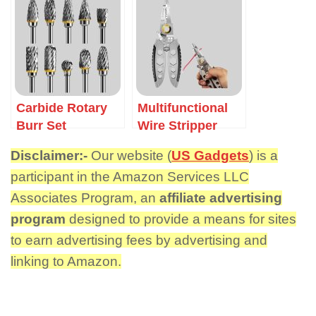
Carbide Rotary
Multifunctional
Burr Set
Wire Stripper
Disclaimer:-
Our website (
US Gadgets
) is a
participant in the Amazon Services LLC
Associates Program, an
affiliate advertising
program
designed to provide a means for sites
to earn advertising fees by advertising and
linking to Amazon.