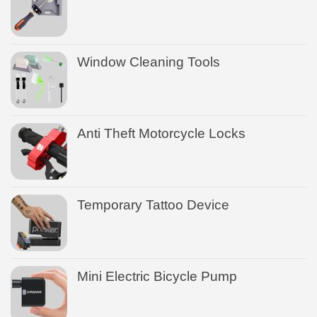
Window Cleaning Tools
Anti Theft Motorcycle Locks
Temporary Tattoo Device
Mini Electric Bicycle Pump