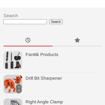
Search
Search
Fanttik Products
Drill Bit Sharpener
Right Angle Clamp