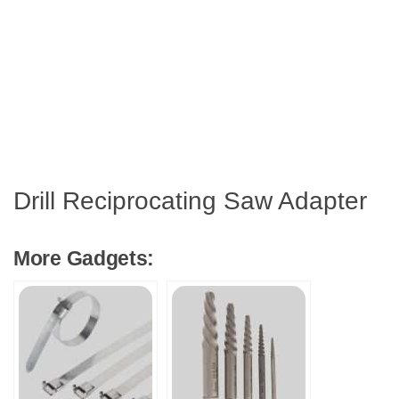
Drill Reciprocating Saw Adapter
More Gadgets: