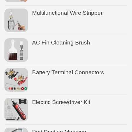
Multifunctional Wire Stripper
AC Fin Cleaning Brush
Battery Terminal Connectors
Electric Screwdriver Kit
Pad Printing Machine