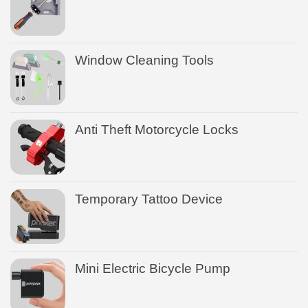
Window Cleaning Tools
Anti Theft Motorcycle Locks
Temporary Tattoo Device
Mini Electric Bicycle Pump