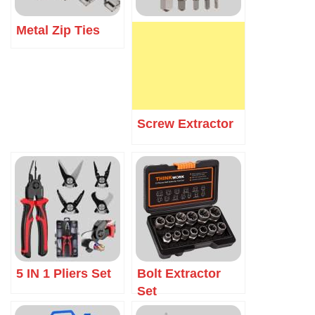
Metal Zip Ties
Screw Extractor
5 IN 1 Pliers Set
Bolt Extractor
Set