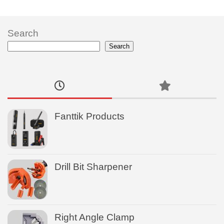
Search
Search
Fanttik Products
Drill Bit Sharpener
Right Angle Clamp