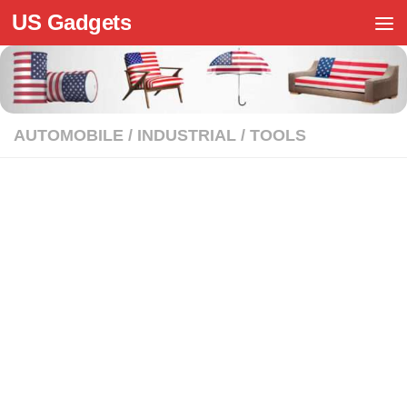
US Gadgets
Skip to content
AUTOMOBILE
/
INDUSTRIAL
/
TOOLS