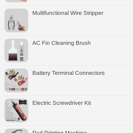
Multifunctional Wire Stripper
AC Fin Cleaning Brush
Battery Terminal Connectors
Electric Screwdriver Kit
Pad Printing Machine