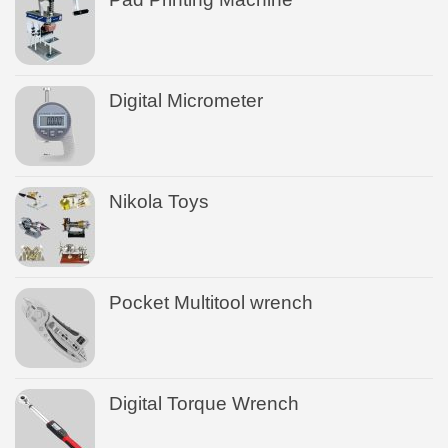
Digital Micrometer
Nikola Toys
Pocket Multitool wrench
Digital Torque Wrench