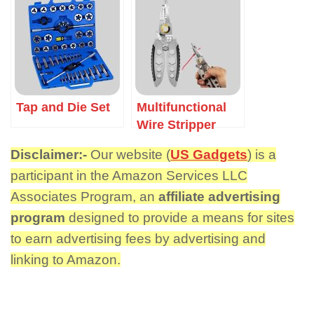
Tap and Die Set
Multifunctional
Wire Stripper
Disclaimer:-
Our website (
US Gadgets
) is a
participant in the Amazon Services LLC
Associates Program, an
affiliate advertising
program
designed to provide a means for sites
to earn advertising fees by advertising and
linking to Amazon.