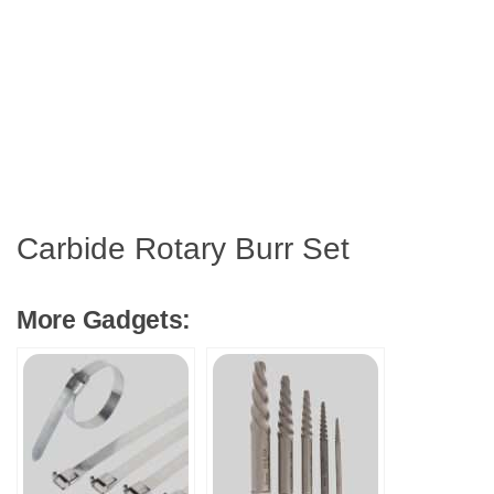
Carbide Rotary Burr Set
More Gadgets: