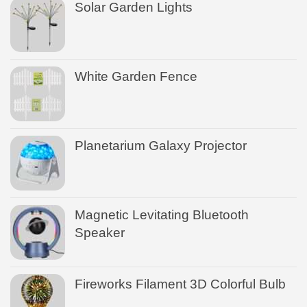
Solar Garden Lights
White Garden Fence
Planetarium Galaxy Projector
Magnetic Levitating Bluetooth
Speaker
Fireworks Filament 3D Colorful Bulb