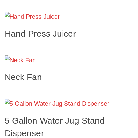
Hand Press Juicer
Neck Fan
5 Gallon Water Jug Stand
Dispenser