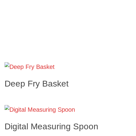
Deep Fry Basket
Digital Measuring Spoon