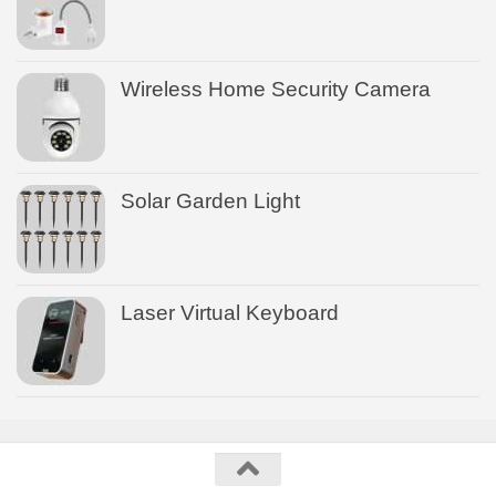
Wireless Home Security Camera
Solar Garden Light
Laser Virtual Keyboard