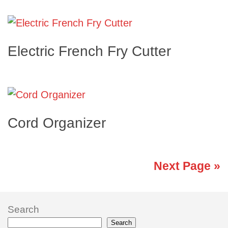
Electric French Fry Cutter
Cord Organizer
Next Page »
Search
Search