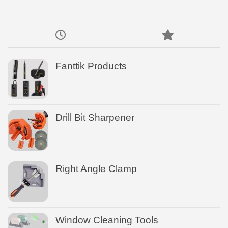
Fanttik Products
Drill Bit Sharpener
Right Angle Clamp
Window Cleaning Tools