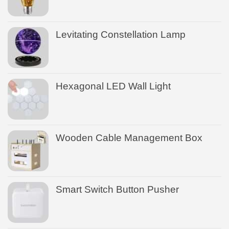
Levitating Constellation Lamp
Hexagonal LED Wall Light
Wooden Cable Management Box
Smart Switch Button Pusher