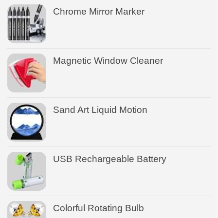
Chrome Mirror Marker
Magnetic Window Cleaner
Sand Art Liquid Motion
USB Rechargeable Battery
Colorful Rotating Bulb