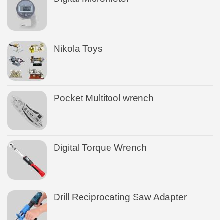
Nikola Toys
Pocket Multitool wrench
Digital Torque Wrench
Drill Reciprocating Saw Adapter