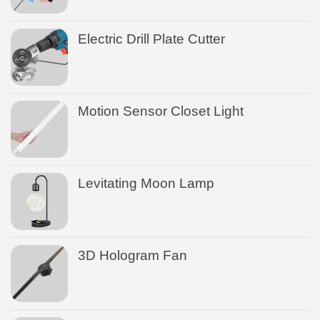
Electric Drill Plate Cutter
Motion Sensor Closet Light
Levitating Moon Lamp
3D Hologram Fan