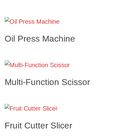
Oil Press Machine
Multi-Function Scissor
Fruit Cutter Slicer