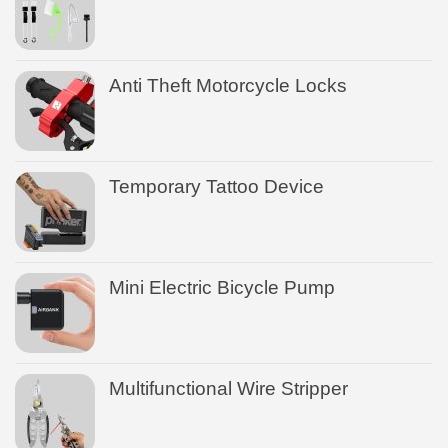
Anti Theft Motorcycle Locks
Temporary Tattoo Device
Mini Electric Bicycle Pump
Multifunctional Wire Stripper