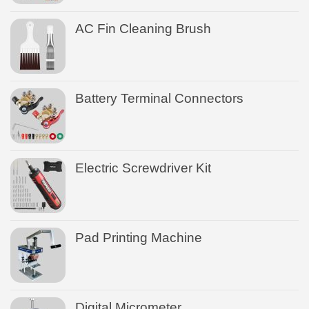
AC Fin Cleaning Brush
Battery Terminal Connectors
Electric Screwdriver Kit
Pad Printing Machine
Digital Micrometer