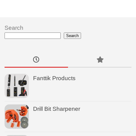
Search
Search
Fanttik Products
Drill Bit Sharpener