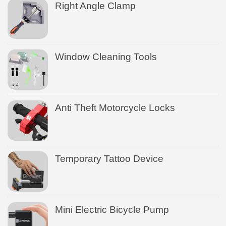
Right Angle Clamp
Window Cleaning Tools
Anti Theft Motorcycle Locks
Temporary Tattoo Device
Mini Electric Bicycle Pump