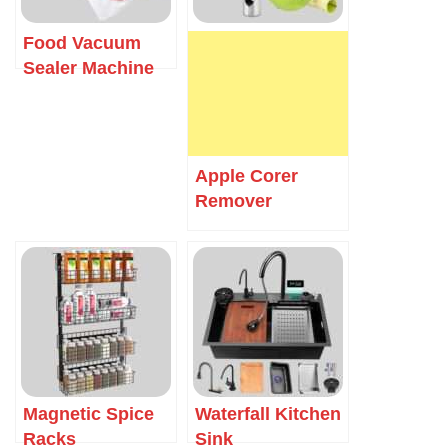
Food Vacuum
Sealer Machine
Apple Corer
Remover
Magnetic Spice
Waterfall Kitchen
Racks
Sink