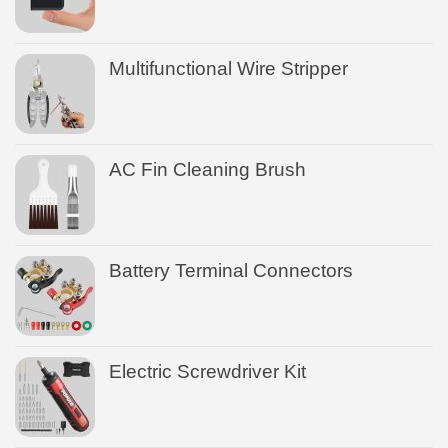
Multifunctional Wire Stripper
AC Fin Cleaning Brush
Battery Terminal Connectors
Electric Screwdriver Kit