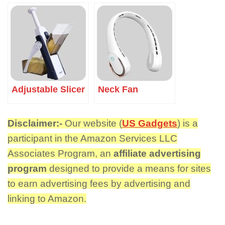
Adjustable Slicer
Neck Fan
Disclaimer:-
Our website (
US Gadgets
) is a
participant in the Amazon Services LLC
Associates Program, an
affiliate advertising
program
designed to provide a means for sites
to earn advertising fees by advertising and
linking to Amazon.