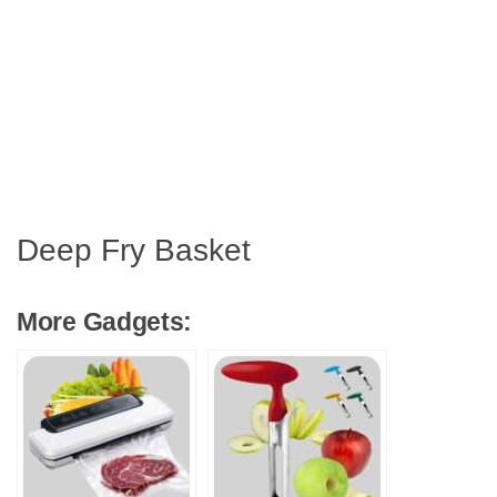
Deep Fry Basket
More Gadgets: