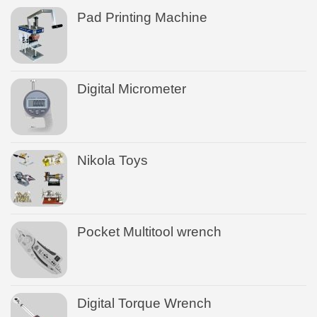
Pad Printing Machine
Digital Micrometer
Nikola Toys
Pocket Multitool wrench
Digital Torque Wrench