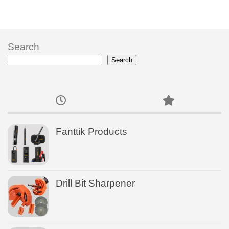
Search
Search
Fanttik Products
Drill Bit Sharpener