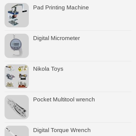
Pad Printing Machine
Digital Micrometer
Nikola Toys
Pocket Multitool wrench
Digital Torque Wrench