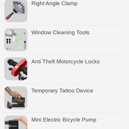
Right Angle Clamp
Window Cleaning Tools
Anti Theft Motorcycle Locks
Temporary Tattoo Device
Mini Electric Bicycle Pump