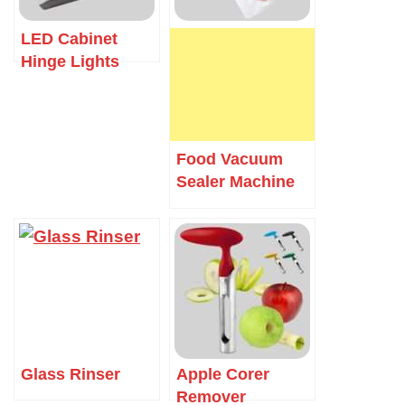
LED Cabinet
Hinge Lights
Food Vacuum
Sealer Machine
Glass Rinser
Apple Corer
Remover