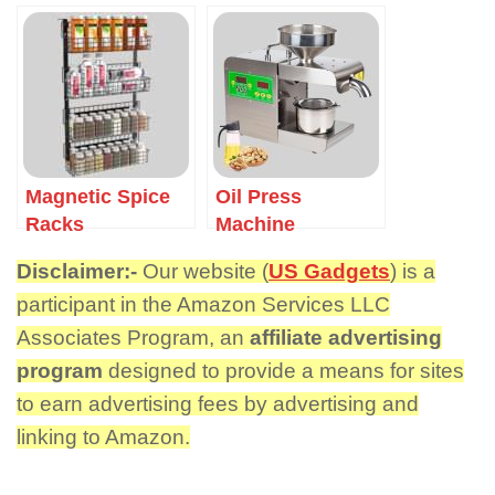
Magnetic Spice
Oil Press
Racks
Machine
Disclaimer:-
Our website (
US Gadgets
) is a
participant in the Amazon Services LLC
Associates Program, an
affiliate advertising
program
designed to provide a means for sites
to earn advertising fees by advertising and
linking to Amazon.