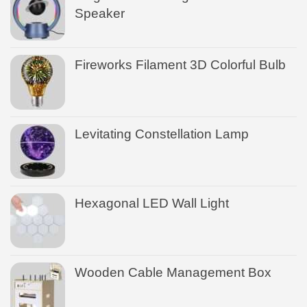
Speaker
Fireworks Filament 3D Colorful Bulb
Levitating Constellation Lamp
Hexagonal LED Wall Light
Wooden Cable Management Box