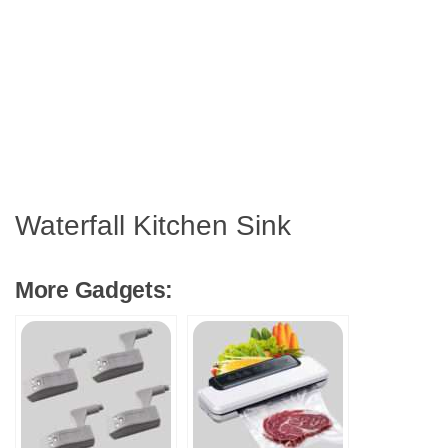
Waterfall Kitchen Sink
More Gadgets: