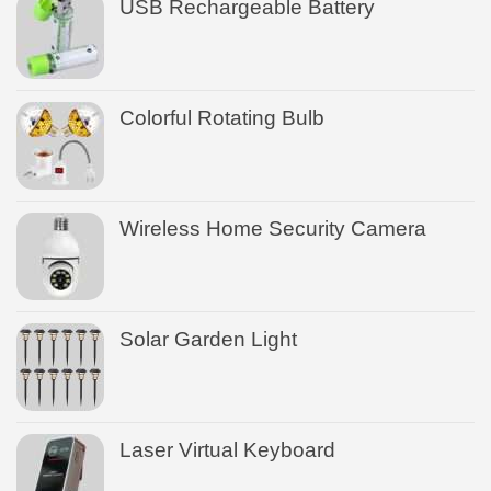
USB Rechargeable Battery
Colorful Rotating Bulb
Wireless Home Security Camera
Solar Garden Light
Laser Virtual Keyboard