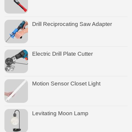
Drill Reciprocating Saw Adapter
Electric Drill Plate Cutter
Motion Sensor Closet Light
Levitating Moon Lamp