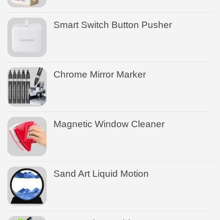
Smart Switch Button Pusher
Chrome Mirror Marker
Magnetic Window Cleaner
Sand Art Liquid Motion