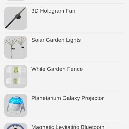
3D Hologram Fan
Solar Garden Lights
White Garden Fence
Planetarium Galaxy Projector
Magnetic Levitating Bluetooth