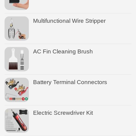
Multifunctional Wire Stripper
AC Fin Cleaning Brush
Battery Terminal Connectors
Electric Screwdriver Kit