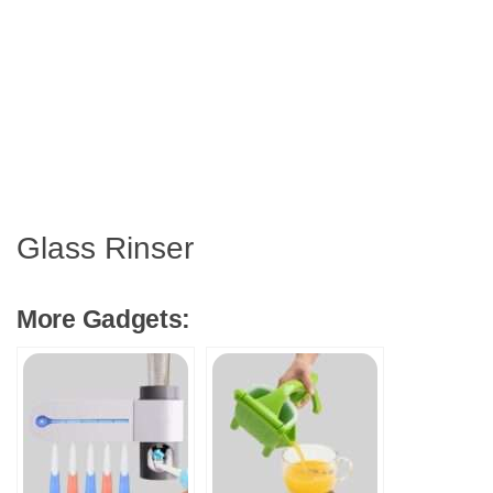
Glass Rinser
More Gadgets: