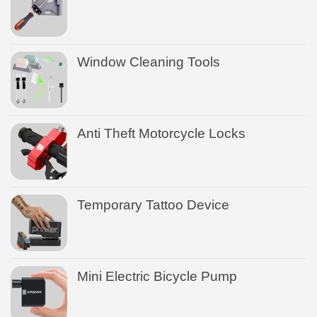
Window Cleaning Tools
Anti Theft Motorcycle Locks
Temporary Tattoo Device
Mini Electric Bicycle Pump