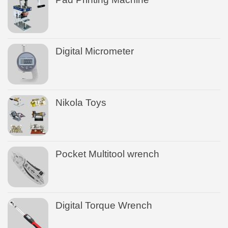
Digital Micrometer
Nikola Toys
Pocket Multitool wrench
Digital Torque Wrench