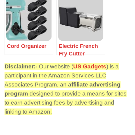
Cord Organizer
Electric French
Fry Cutter
Disclaimer:-
Our website (
US Gadgets
) is a
participant in the Amazon Services LLC
Associates Program, an
affiliate advertising
program
designed to provide a means for sites
to earn advertising fees by advertising and
linking to Amazon.