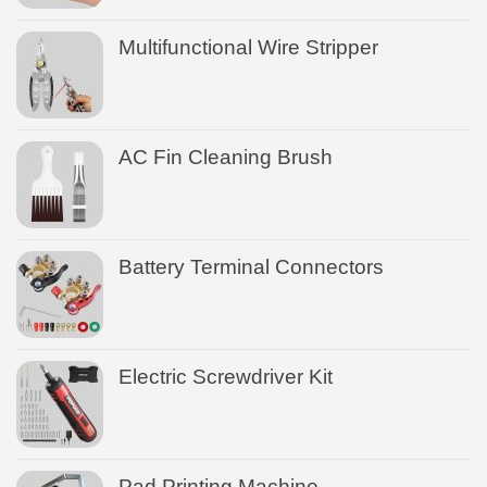
Multifunctional Wire Stripper
AC Fin Cleaning Brush
Battery Terminal Connectors
Electric Screwdriver Kit
Pad Printing Machine