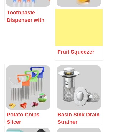
Toothpaste
Dispenser with
Toothbrush
Holder
Fruit Squeezer
Potato Chips
Basin Sink Drain
Slicer
Strainer