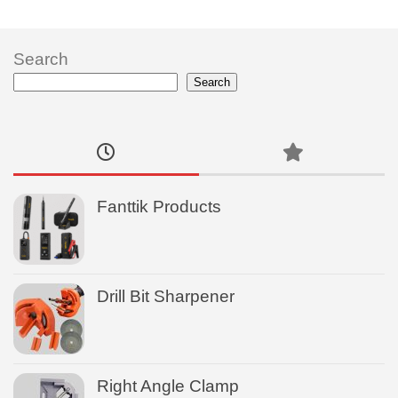
Search
Search
Fanttik Products
Drill Bit Sharpener
Right Angle Clamp