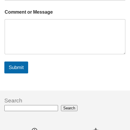
Comment or Message
Submit
Search
Search