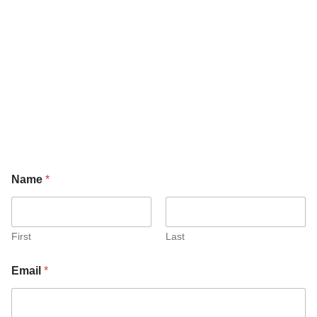
Name
*
First
Last
Email
*