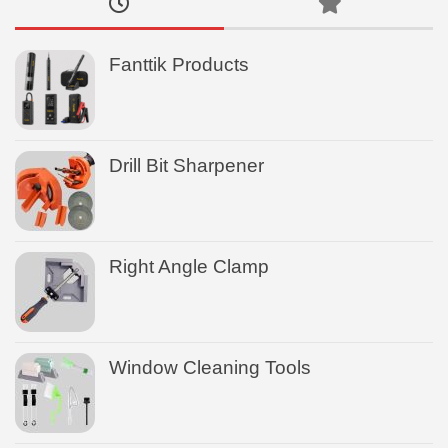
Fanttik Products
Drill Bit Sharpener
Right Angle Clamp
Window Cleaning Tools