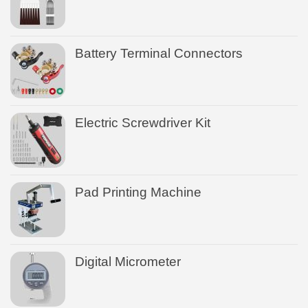
Battery Terminal Connectors
Electric Screwdriver Kit
Pad Printing Machine
Digital Micrometer