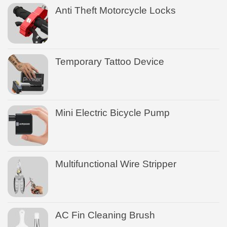
Anti Theft Motorcycle Locks
Temporary Tattoo Device
Mini Electric Bicycle Pump
Multifunctional Wire Stripper
AC Fin Cleaning Brush