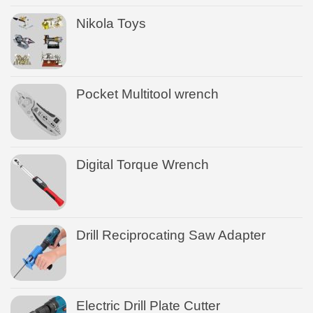
Nikola Toys
Pocket Multitool wrench
Digital Torque Wrench
Drill Reciprocating Saw Adapter
Electric Drill Plate Cutter