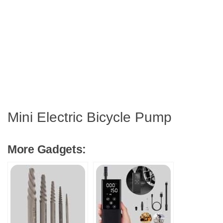
Mini Electric Bicycle Pump
More Gadgets: