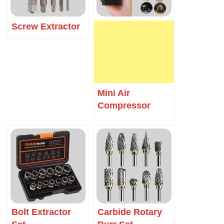
Screw Extractor
Mini Air
Compressor
Bolt Extractor
Carbide Rotary