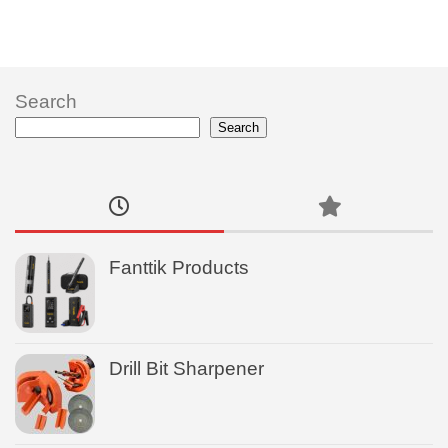
Search
Search
Fanttik Products
Drill Bit Sharpener