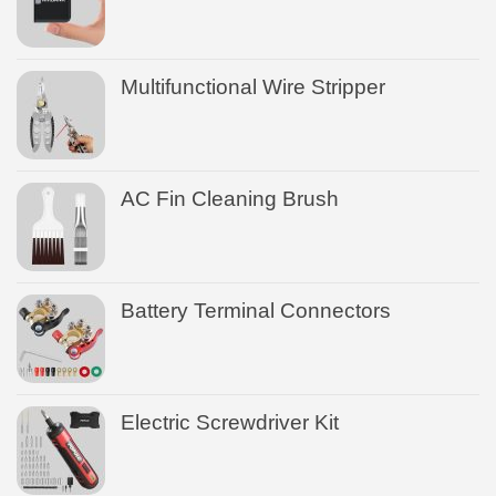
Multifunctional Wire Stripper
AC Fin Cleaning Brush
Battery Terminal Connectors
Electric Screwdriver Kit