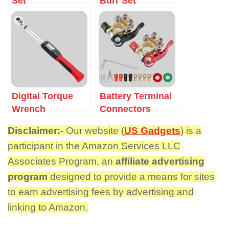
Set
Burr Set
Digital Torque
Battery Terminal
Wrench
Connectors
Disclaimer:-
Our website (
US Gadgets
) is a
participant in the Amazon Services LLC
Associates Program, an
affiliate advertising
program
designed to provide a means for sites
to earn advertising fees by advertising and
linking to Amazon.