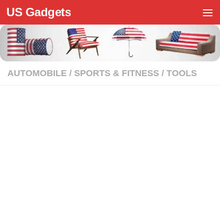
US Gadgets
Skip to content
AUTOMOBILE
/
SPORTS & FITNESS
/
TOOLS