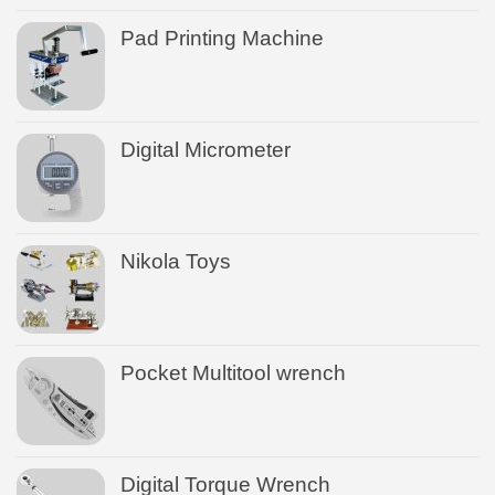
Pad Printing Machine
Digital Micrometer
Nikola Toys
Pocket Multitool wrench
Digital Torque Wrench