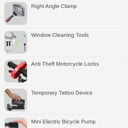
Right Angle Clamp
Window Cleaning Tools
Anti Theft Motorcycle Locks
Temporary Tattoo Device
Mini Electric Bicycle Pump