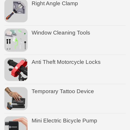
Right Angle Clamp
Window Cleaning Tools
Anti Theft Motorcycle Locks
Temporary Tattoo Device
Mini Electric Bicycle Pump