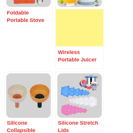
Foldable
Portable Stove
Wireless
Portable Juicer
Silicone
Silicone Stretch
Collapsible
Lids