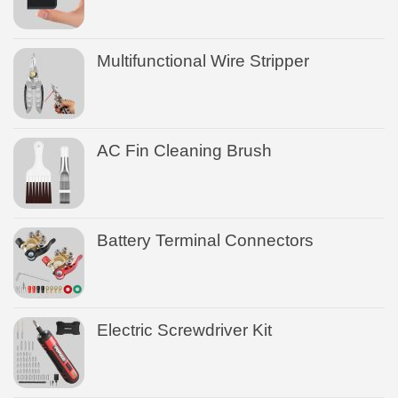
Multifunctional Wire Stripper
AC Fin Cleaning Brush
Battery Terminal Connectors
Electric Screwdriver Kit