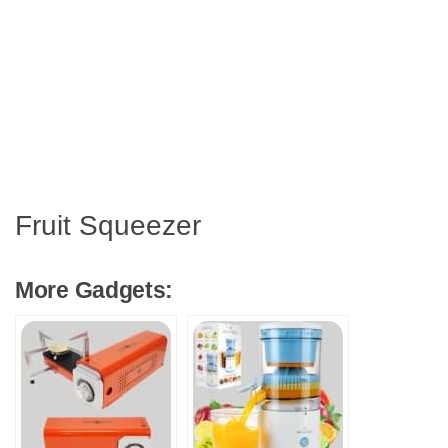
Fruit Squeezer
More Gadgets: