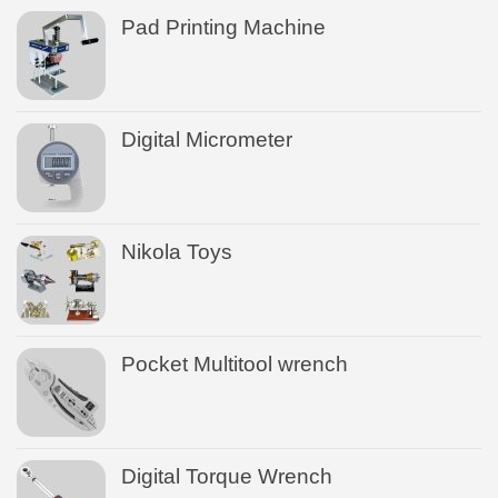
Pad Printing Machine
Digital Micrometer
Nikola Toys
Pocket Multitool wrench
Digital Torque Wrench