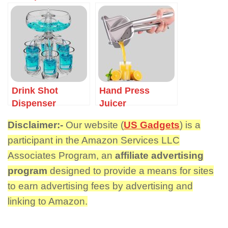
Funnel
Drink Shot
Hand Press
Dispenser
Juicer
Disclaimer:-
Our website (
US Gadgets
) is a
participant in the Amazon Services LLC
Associates Program, an
affiliate advertising
program
designed to provide a means for sites
to earn advertising fees by advertising and
linking to Amazon.