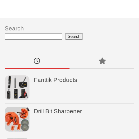
Search
Search
Fanttik Products
Drill Bit Sharpener