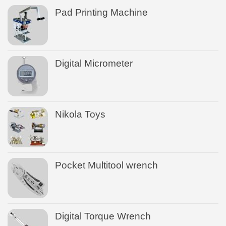
Pad Printing Machine
Digital Micrometer
Nikola Toys
Pocket Multitool wrench
Digital Torque Wrench