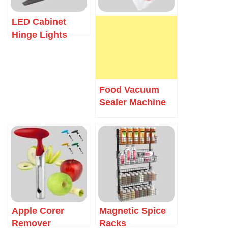
LED Cabinet
Hinge Lights
Food Vacuum
Sealer Machine
Apple Corer
Magnetic Spice
Remover
Racks