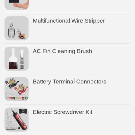
Multifunctional Wire Stripper
AC Fin Cleaning Brush
Battery Terminal Connectors
Electric Screwdriver Kit