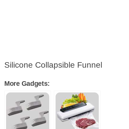
Silicone Collapsible Funnel
More Gadgets: