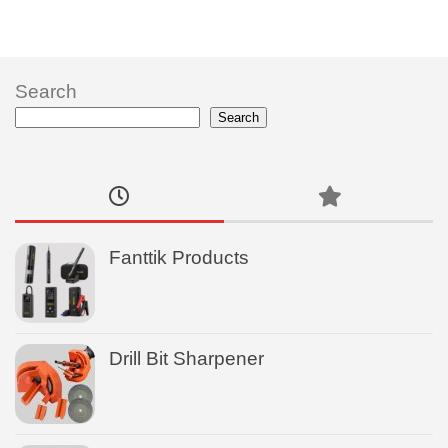
Search
Search
Fanttik Products
Drill Bit Sharpener