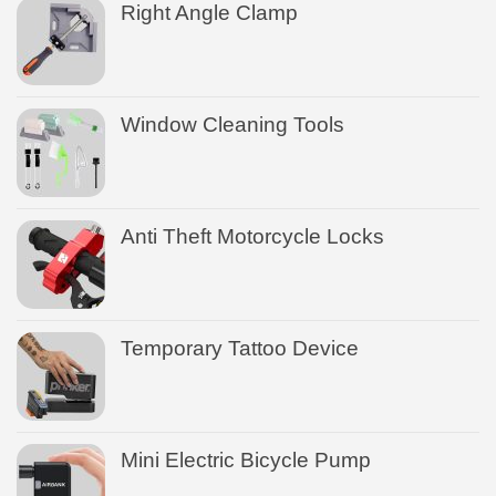
Right Angle Clamp
Window Cleaning Tools
Anti Theft Motorcycle Locks
Temporary Tattoo Device
Mini Electric Bicycle Pump