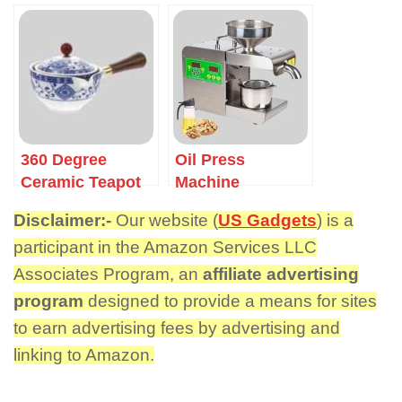
360 Degree
Oil Press
Ceramic Teapot
Machine
Disclaimer:-
Our website (
US Gadgets
) is a
participant in the Amazon Services LLC
Associates Program, an
affiliate advertising
program
designed to provide a means for sites
to earn advertising fees by advertising and
linking to Amazon.