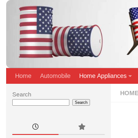
Skip to content
Home
Automobile
Home Appliances
HOME
Search
Search