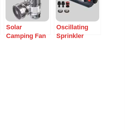
Solar
Oscillating
Camping Fan
Sprinkler
with LED
Lantern