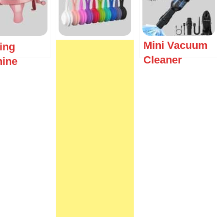
Mini Vacuum
ting
Cleaner
ine