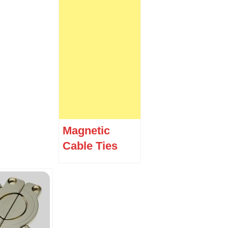
Magnetic
Cable Ties