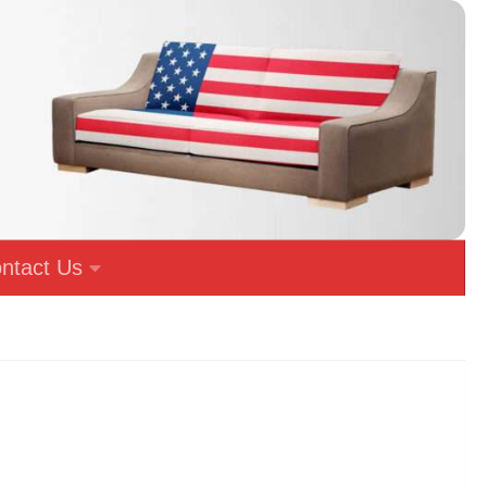
ntact Us