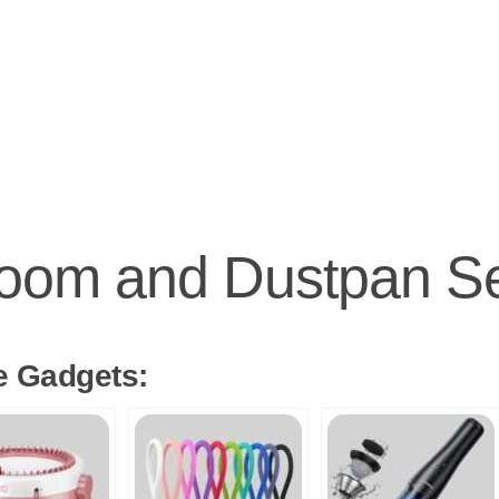
oom and Dustpan S
e Gadgets: