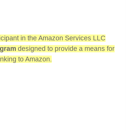
rticipant in the Amazon Services LLC
rogram
designed to provide a means for
linking to Amazon.