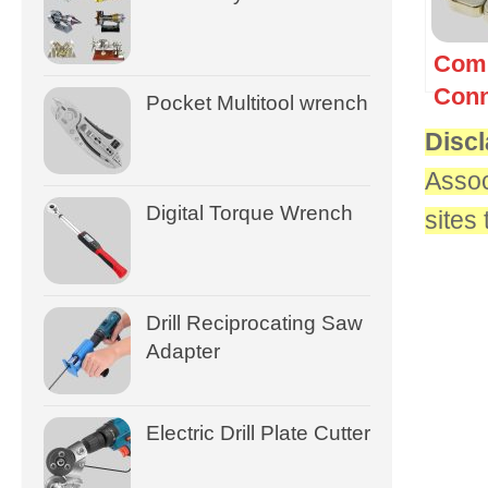
Com
Conn
Pocket Multitool wrench
Discl
Assoc
Digital Torque Wrench
sites
Drill Reciprocating Saw
Adapter
Electric Drill Plate Cutter