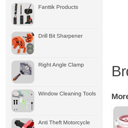
Fanttik Products
Drill Bit Sharpener
Right Angle Clamp
Br
Window Cleaning Tools
Mor
Anti Theft Motorcycle