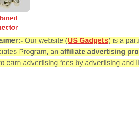
bined
ector
aimer:-
Our website (
US Gadgets
) is a pa
iates Program, an
affiliate advertising p
 to earn advertising fees by advertising and 