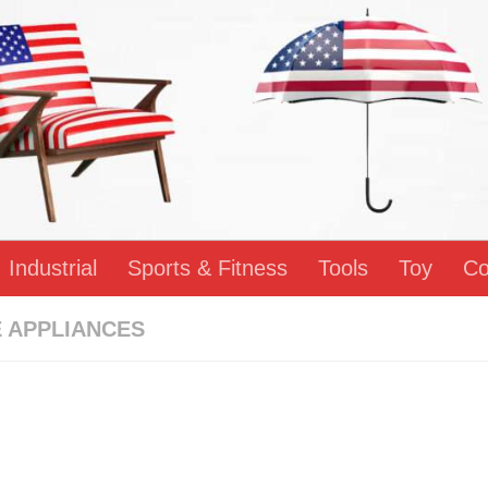
Industrial
Sports & Fitness
Tools
Toy
Co
 APPLIANCES