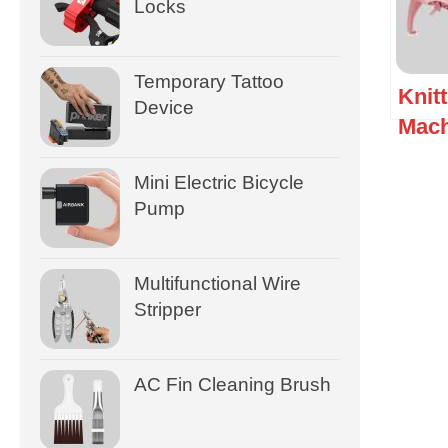
Locks
Temporary Tattoo
Knit
Device
Mach
Mini Electric Bicycle
Pump
Multifunctional Wire
Stripper
AC Fin Cleaning Brush