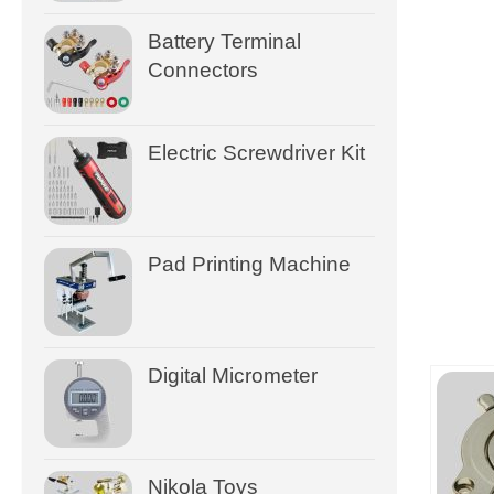
Battery Terminal
Connectors
Electric Screwdriver Kit
Pad Printing Machine
Digital Micrometer
Nikola Toys