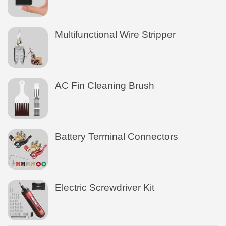
Multifunctional Wire Stripper
AC Fin Cleaning Brush
Battery Terminal Connectors
Electric Screwdriver Kit