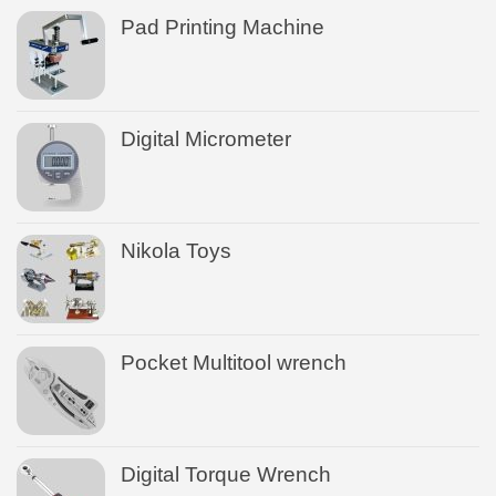
Pad Printing Machine
Digital Micrometer
Nikola Toys
Pocket Multitool wrench
Digital Torque Wrench