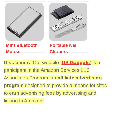
Mini Bluetooth
Portable Nail
Mouse
Clippers
Disclaimer:-
Our website (
US Gadgets
) is a
participant in the Amazon Services LLC
Associates Program, an
affiliate advertising
program
designed to provide a means for sites
to earn advertising fees by advertising and
linking to Amazon.