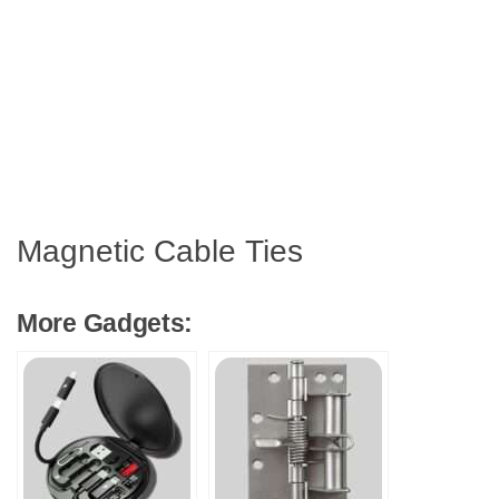
Magnetic Cable Ties
More Gadgets: