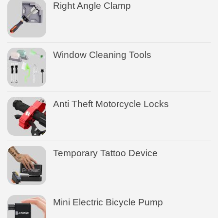
Right Angle Clamp
Window Cleaning Tools
Anti Theft Motorcycle Locks
Temporary Tattoo Device
Mini Electric Bicycle Pump