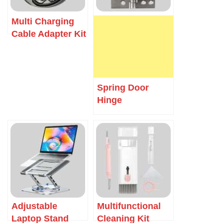
Multi Charging
Cable Adapter Kit
Spring Door
Hinge
Adjustable
Multifunctional
Laptop Stand
Cleaning Kit