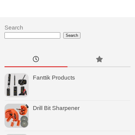
Search
Search
Fanttik Products
Drill Bit Sharpener