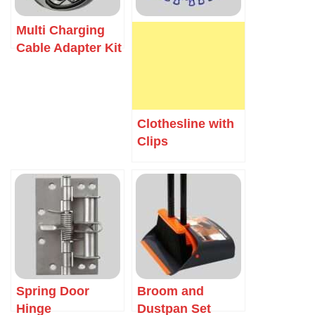
Multi Charging
Cable Adapter Kit
Clothesline with
Clips
Spring Door
Broom and
Hinge
Dustpan Set