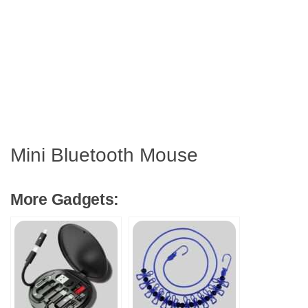
Mini Bluetooth Mouse
More Gadgets: