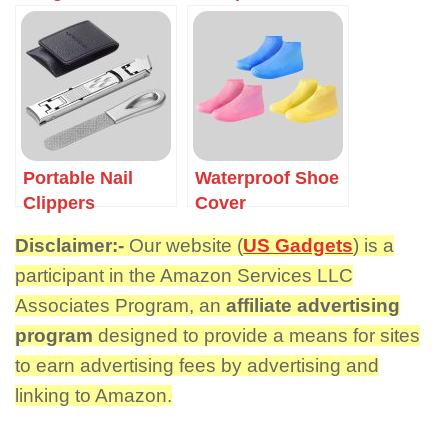
Portable Nail
Waterproof Shoe
Clippers
Cover
Disclaimer:-
Our website (
US Gadgets
) is a
participant in the Amazon Services LLC
Associates Program, an
affiliate advertising
program
designed to provide a means for sites
to earn advertising fees by advertising and
linking to Amazon.