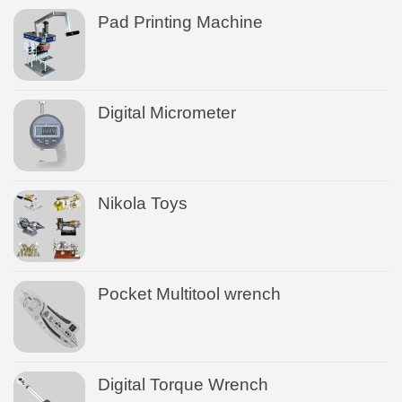
Pad Printing Machine
Digital Micrometer
Nikola Toys
Pocket Multitool wrench
Digital Torque Wrench