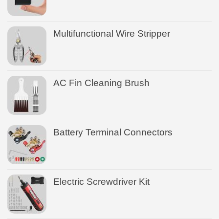
Multifunctional Wire Stripper
AC Fin Cleaning Brush
Battery Terminal Connectors
Electric Screwdriver Kit