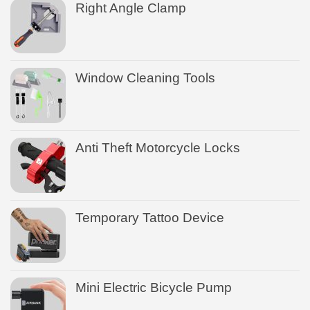
Right Angle Clamp
Window Cleaning Tools
Anti Theft Motorcycle Locks
Temporary Tattoo Device
Mini Electric Bicycle Pump