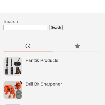
Search
Search
Fanttik Products
Drill Bit Sharpener