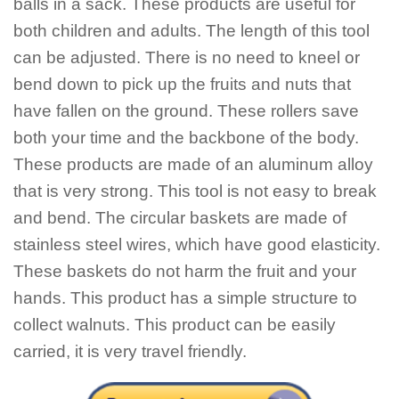
balls in a sack. These products are useful for
both children and adults. The length of this tool
can be adjusted. There is no need to kneel or
bend down to pick up the fruits and nuts that
have fallen on the ground. These rollers save
both your time and the backbone of the body.
These products are made of an aluminum alloy
that is very strong. This tool is not easy to break
and bend. The circular baskets are made of
stainless steel wires, which have good elasticity.
These baskets do not harm the fruit and your
hands. This product has a simple structure to
collect walnuts. This product can be easily
carried, it is very travel friendly.