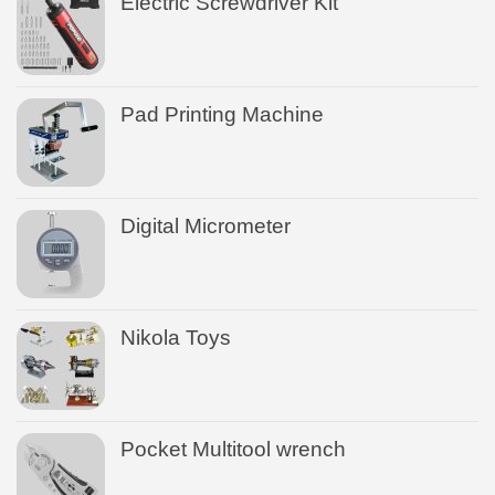
Electric Screwdriver Kit
Pad Printing Machine
Digital Micrometer
Nikola Toys
Pocket Multitool wrench