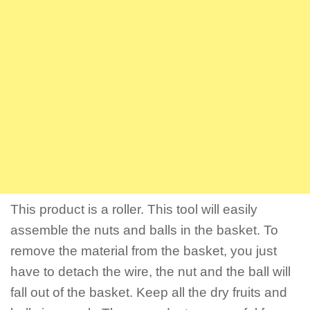
This product is a roller. This tool will easily
assemble the nuts and balls in the basket. To
remove the material from the basket, you just
have to detach the wire, the nut and the ball will
fall out of the basket. Keep all the dry fruits and