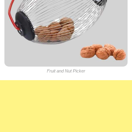
Fruit and Nut Picker