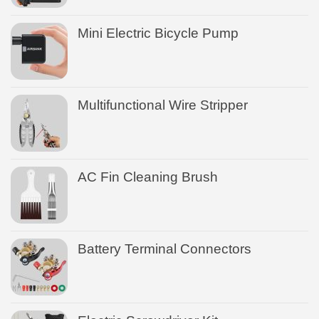
Mini Electric Bicycle Pump
Multifunctional Wire Stripper
AC Fin Cleaning Brush
Battery Terminal Connectors