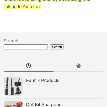
linking to Amazon.
Search
Search
Fanttik Products
Drill Bit Sharpener