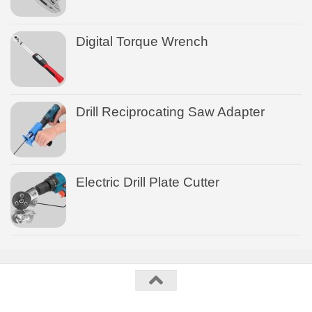
Digital Torque Wrench
Drill Reciprocating Saw Adapter
Electric Drill Plate Cutter