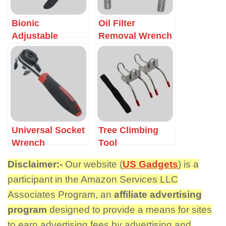
Bionic
Oil Filter
Adjustable
Removal Wrench
Wrench
Universal Socket
Tree Climbing
Wrench
Tool
Disclaimer:-
Our website (
US Gadgets
) is a
participant in the Amazon Services LLC
Associates Program, an
affiliate advertising
program
designed to provide a means for sites
to earn advertising fees by advertising and