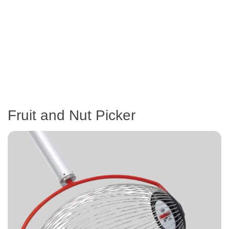
Fruit and Nut Picker