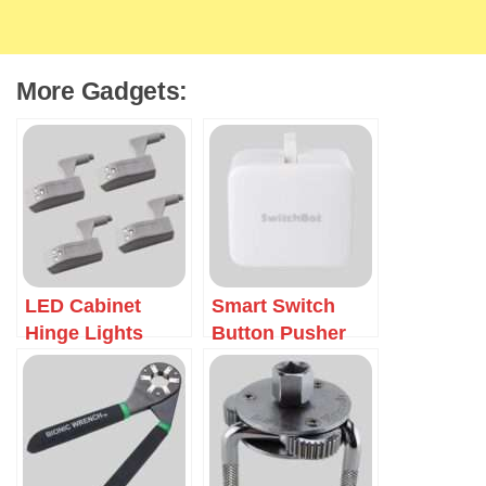
More Gadgets:
LED Cabinet
Smart Switch
Hinge Lights
Button Pusher