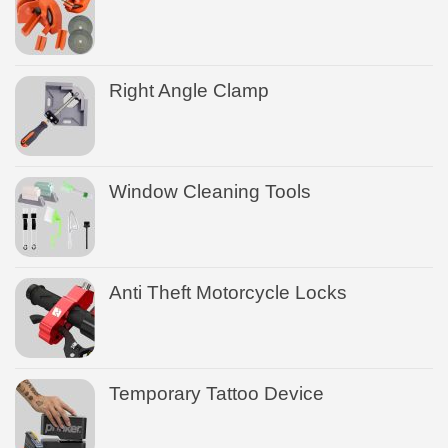
Right Angle Clamp
Window Cleaning Tools
Anti Theft Motorcycle Locks
Temporary Tattoo Device