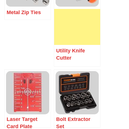
Metal Zip Ties
Utility Knife
Cutter
Laser Target
Bolt Extractor
Card Plate
Set