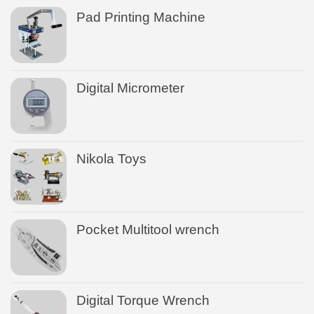
Pad Printing Machine
Digital Micrometer
Nikola Toys
Pocket Multitool wrench
Digital Torque Wrench