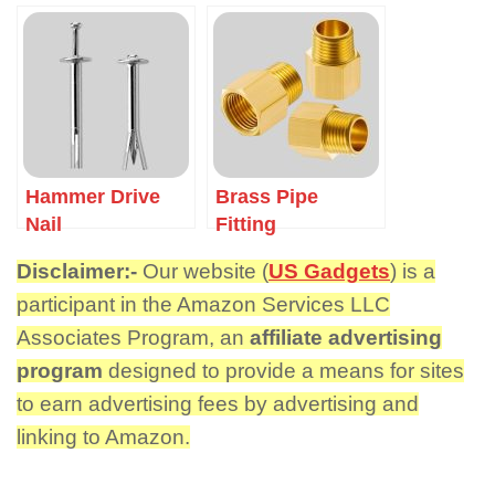
Hammer Drive
Brass Pipe
Nail
Fitting
Disclaimer:-
Our website (
US Gadgets
) is a
participant in the Amazon Services LLC
Associates Program, an
affiliate advertising
program
designed to provide a means for sites
to earn advertising fees by advertising and
linking to Amazon.