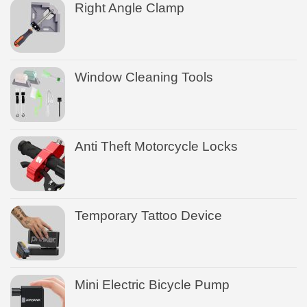
Right Angle Clamp
Window Cleaning Tools
Anti Theft Motorcycle Locks
Temporary Tattoo Device
Mini Electric Bicycle Pump