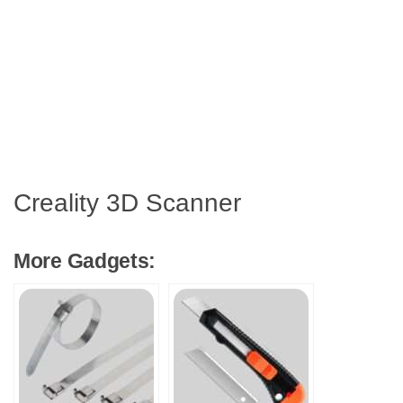
Creality 3D Scanner
More Gadgets: