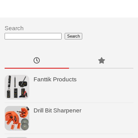
Search
Search
Fanttik Products
Drill Bit Sharpener