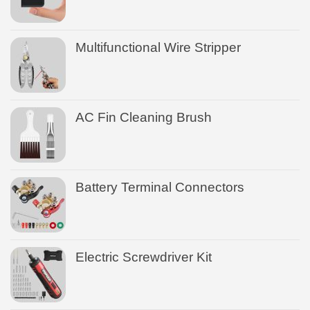
Multifunctional Wire Stripper
AC Fin Cleaning Brush
Battery Terminal Connectors
Electric Screwdriver Kit