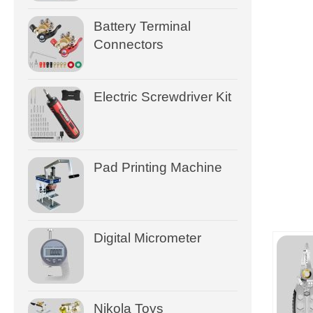
Battery Terminal
Connectors
Electric Screwdriver Kit
Pad Printing Machine
Digital Micrometer
Nikola Toys