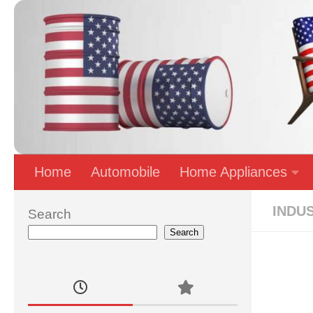
Skip to content
Home
Automobile
Home Appliances
INDU
Search
Search