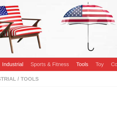
Industrial
Sports & Fitness
Tools
Toy
Co
STRIAL
/
TOOLS