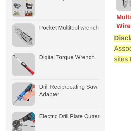
Mult
Wire
Pocket Multitool wrench
Discl
Assoc
Digital Torque Wrench
sites
Drill Reciprocating Saw
Adapter
Electric Drill Plate Cutter