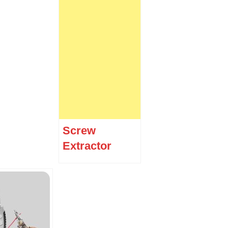
Screw
Extractor