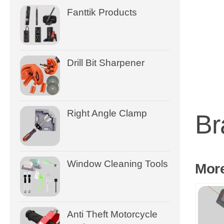
Fanttik Products
Drill Bit Sharpener
Right Angle Clamp
Br
Window Cleaning Tools
Mor
Anti Theft Motorcycle