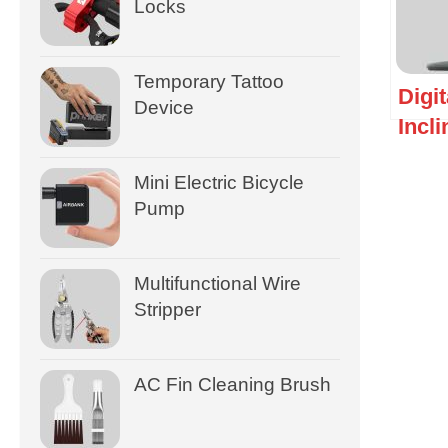
Locks
Temporary Tattoo
Digit
Device
Incl
Mini Electric Bicycle
Pump
Multifunctional Wire
Stripper
AC Fin Cleaning Brush