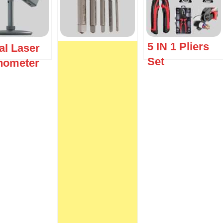
5 IN 1 Pliers
al Laser
Set
inometer