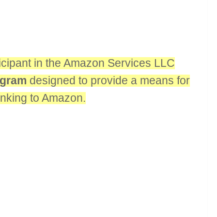
rticipant in the Amazon Services LLC
rogram
designed to provide a means for
linking to Amazon.