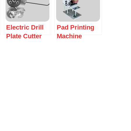
Electric Drill
Pad Printing
Plate Cutter
Machine