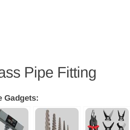
ass Pipe Fitting
e Gadgets: