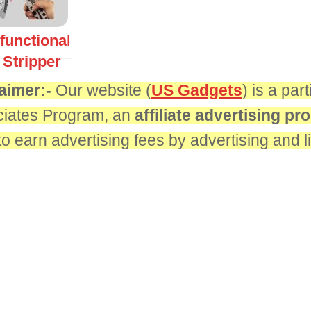
ifunctional
 Stripper
aimer:-
Our website (
US Gadgets
) is a pa
iates Program, an
affiliate advertising p
 to earn advertising fees by advertising and 