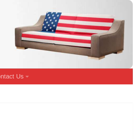
ntact Us