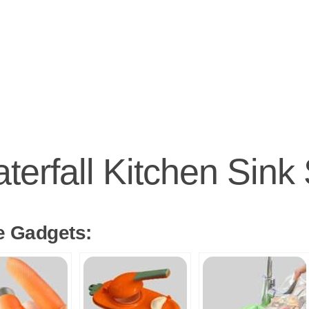
terfall Kitchen Sink
e Gadgets: