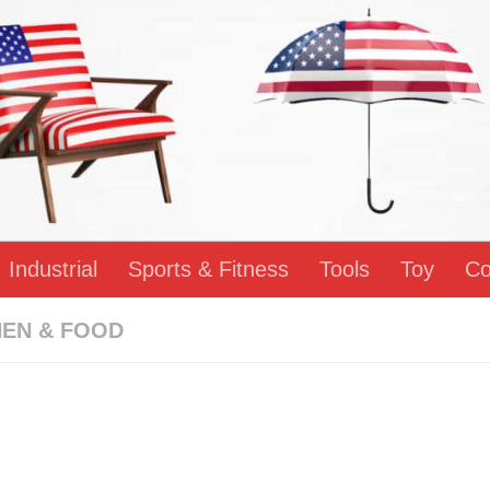
Industrial
Sports & Fitness
Tools
Toy
Co
HEN & FOOD