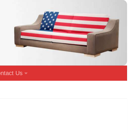
ntact Us