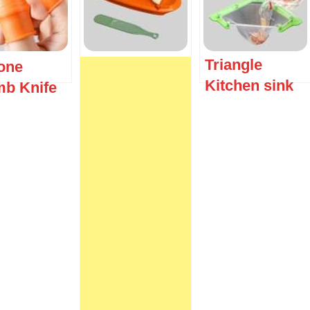
Triangle
cone
Kitchen sink
b Knife
strainer