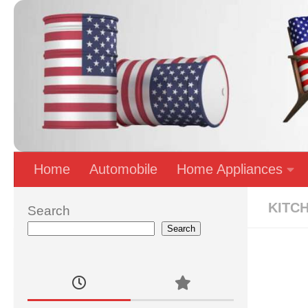
Skip to content
Home
Automobile
Home Appliances
KITC
Search
Search