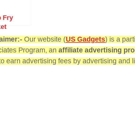
 Fry
et
aimer:-
Our website (
US Gadgets
) is a pa
iates Program, an
affiliate advertising p
 to earn advertising fees by advertising and 