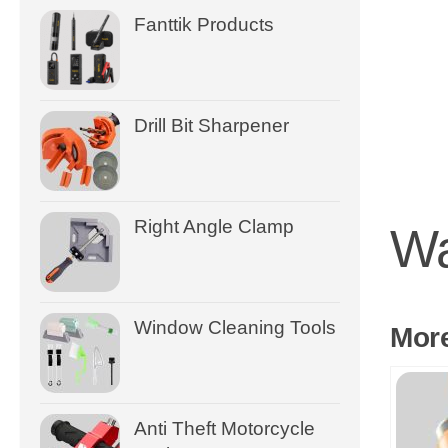
Fanttik Products
Drill Bit Sharpener
Right Angle Clamp
Wa
Window Cleaning Tools
Mor
Anti Theft Motorcycle