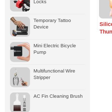
Locks
Temporary Tattoo
Sili
Device
Thum
Mini Electric Bicycle
Pump
Multifunctional Wire
Stripper
AC Fin Cleaning Brush