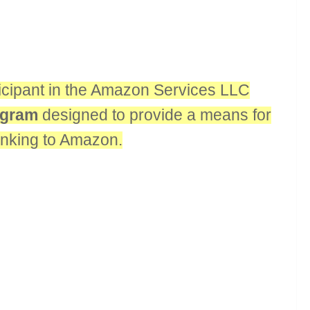
rticipant in the Amazon Services LLC
rogram
designed to provide a means for
linking to Amazon.