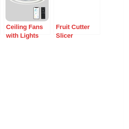
Ceiling Fans
Fruit Cutter
with Lights
Slicer