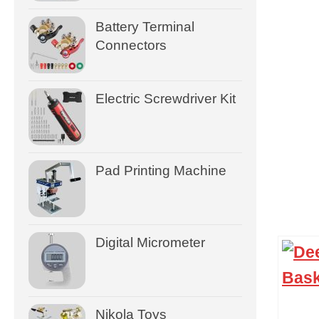
Battery Terminal
Connectors
Electric Screwdriver Kit
Pad Printing Machine
Digital Micrometer
Nikola Toys