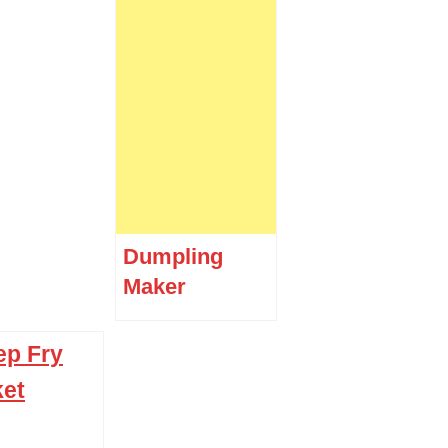
Dumpling
Maker