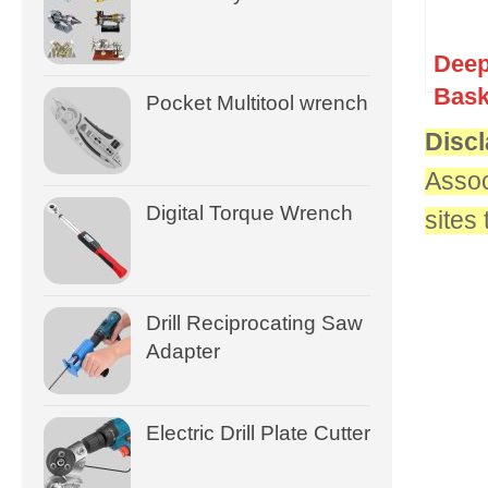
Deep
Bask
Pocket Multitool wrench
Discl
Assoc
Digital Torque Wrench
sites
Drill Reciprocating Saw
Adapter
Electric Drill Plate Cutter