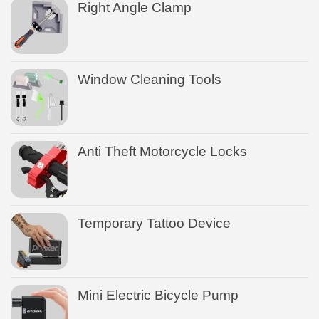
Right Angle Clamp
Window Cleaning Tools
Anti Theft Motorcycle Locks
Temporary Tattoo Device
Mini Electric Bicycle Pump