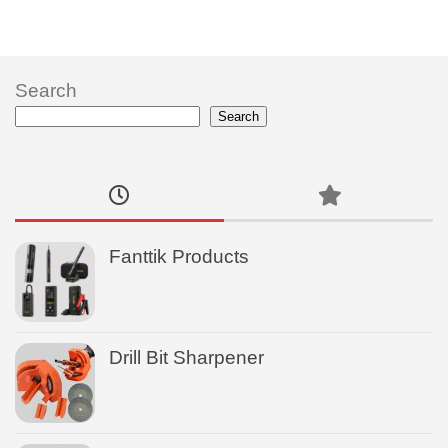
Search
Search
Fanttik Products
Drill Bit Sharpener