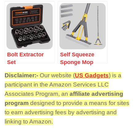
Bolt Extractor
Self Squeeze
Set
Sponge Mop
Disclaimer:-
Our website (
US Gadgets
) is a
participant in the Amazon Services LLC
Associates Program, an
affiliate advertising
program
designed to provide a means for sites
to earn advertising fees by advertising and
linking to Amazon.