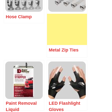
Hose Clamp
Metal Zip Ties
Paint Removal
LED Flashlight
Liquid
Gloves