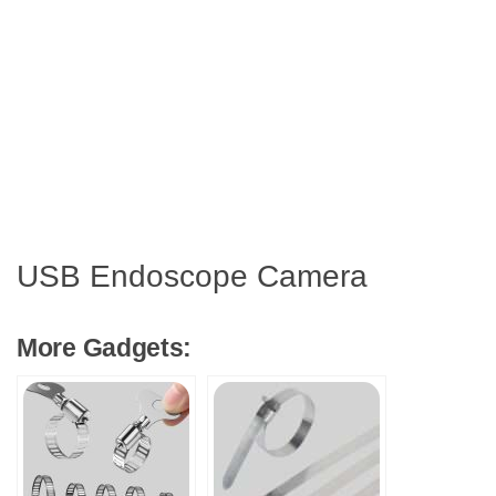
USB Endoscope Camera
More Gadgets: