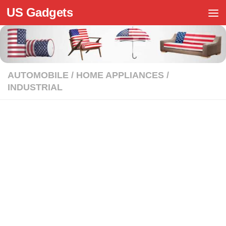
US Gadgets
Skip to content
AUTOMOBILE
/
HOME APPLIANCES
/
INDUSTRIAL