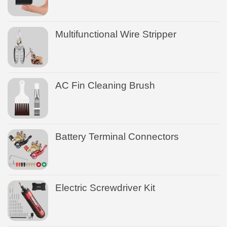
Multifunctional Wire Stripper
AC Fin Cleaning Brush
Battery Terminal Connectors
Electric Screwdriver Kit