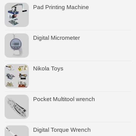
Pad Printing Machine
Digital Micrometer
Nikola Toys
Pocket Multitool wrench
Digital Torque Wrench