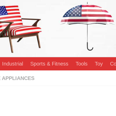
Industrial
Sports & Fitness
Tools
Toy
Co
 APPLIANCES