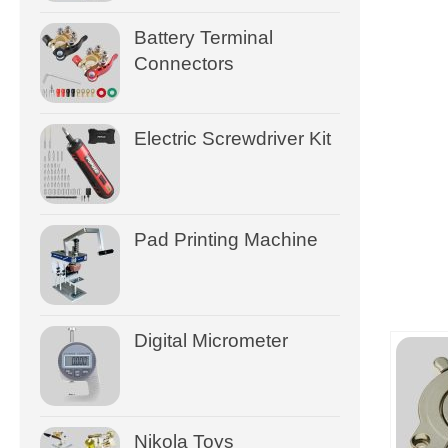
Battery Terminal
Connectors
Electric Screwdriver Kit
Pad Printing Machine
Digital Micrometer
Nikola Toys