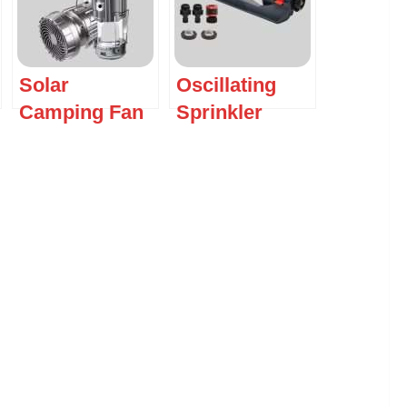
Solar
Oscillating
Camping Fan
Sprinkler
with LED
Lantern