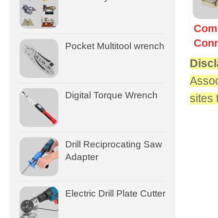
Com
Conn
Pocket Multitool wrench
Discl
Assoc
Digital Torque Wrench
sites
Drill Reciprocating Saw
Adapter
Electric Drill Plate Cutter