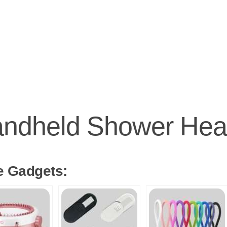
ndheld Shower He
e Gadgets: