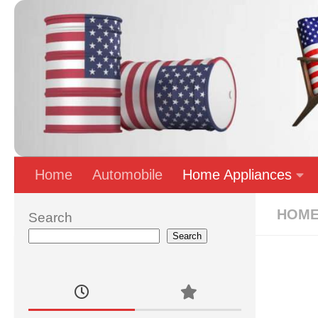
Skip to content
Home
Automobile
Home Appliances
HOME
Search
Search