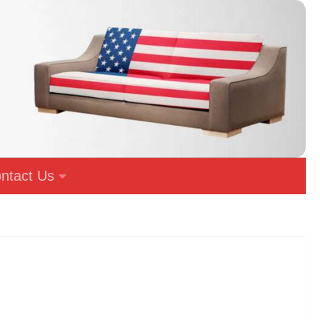
ntact Us