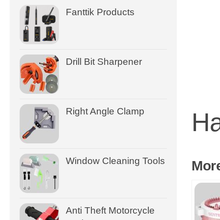
Fanttik Products
Drill Bit Sharpener
Right Angle Clamp
Ha
Window Cleaning Tools
Mor
Anti Theft Motorcycle