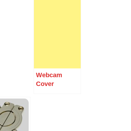
Webcam
Cover