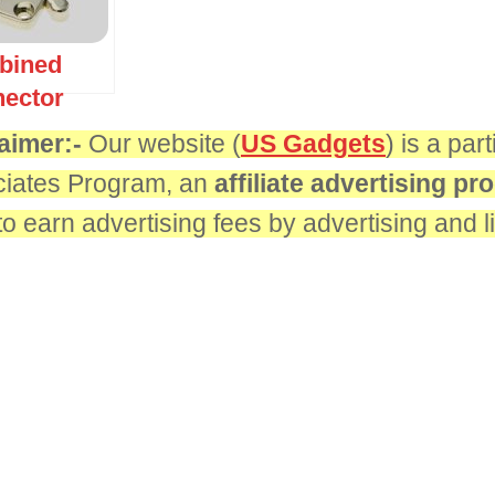
bined
ector
aimer:-
Our website (
US Gadgets
) is a pa
iates Program, an
affiliate advertising p
 to earn advertising fees by advertising and 