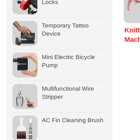
Locks
Temporary Tattoo
Knit
Device
Mach
Mini Electric Bicycle
Pump
Multifunctional Wire
Stripper
AC Fin Cleaning Brush