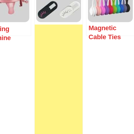
Magnetic
ting
Cable Ties
ine