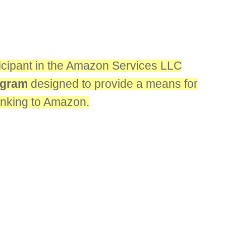
rticipant in the Amazon Services LLC
rogram
designed to provide a means for
linking to Amazon.