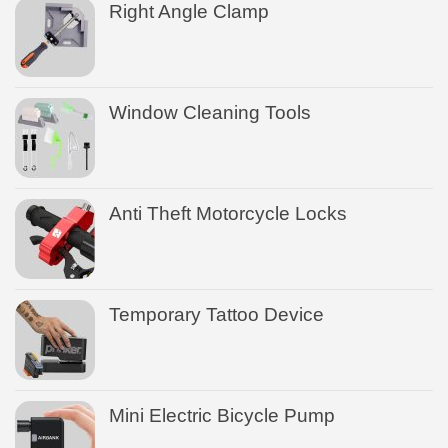
Right Angle Clamp
Window Cleaning Tools
Anti Theft Motorcycle Locks
Temporary Tattoo Device
Mini Electric Bicycle Pump