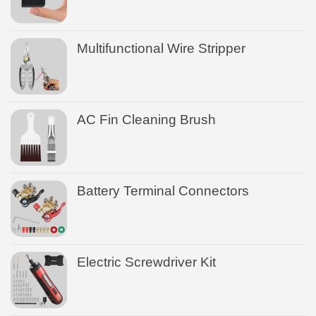
Multifunctional Wire Stripper
AC Fin Cleaning Brush
Battery Terminal Connectors
Electric Screwdriver Kit