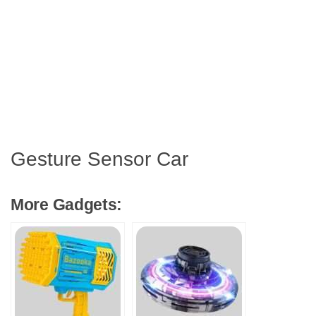
Gesture Sensor Car
More Gadgets: