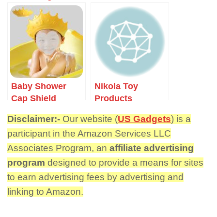
Bluetooth
Speaker
Baby Shower
Nikola Toy
Cap Shield
Products
Disclaimer:-
Our website (
US Gadgets
) is a
participant in the Amazon Services LLC
Associates Program, an
affiliate advertising
program
designed to provide a means for sites
to earn advertising fees by advertising and
linking to Amazon.