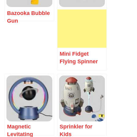
Bazooka Bubble
Gun
Mini Fidget
Flying Spinner
Magnetic
Sprinkler for
Levitating
Kids