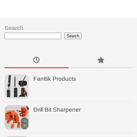
Search
Search
Fanttik Products
Drill Bit Sharpener