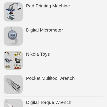
Pad Printing Machine
Digital Micrometer
Nikola Toys
Pocket Multitool wrench
Digital Torque Wrench