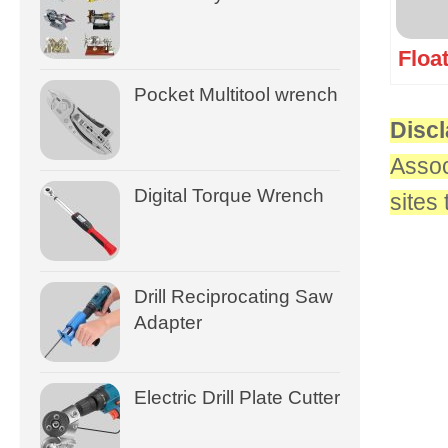
Floa
Pocket Multitool wrench
Discl
Assoc
Digital Torque Wrench
sites
Drill Reciprocating Saw
Adapter
Electric Drill Plate Cutter