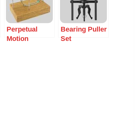
Perpetual
Bearing Puller
Motion
Set
Machine