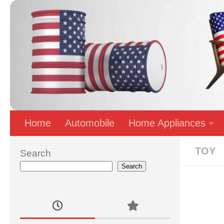
Skip to content
Home
Automobile
Home Appliances
TOY
Search
Search