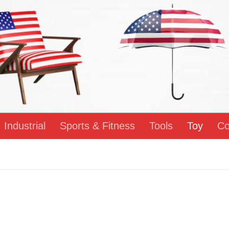
Industrial
Sports & Fitness
Tools
Toy
Co