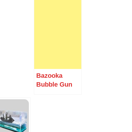
Bazooka
Bubble Gun