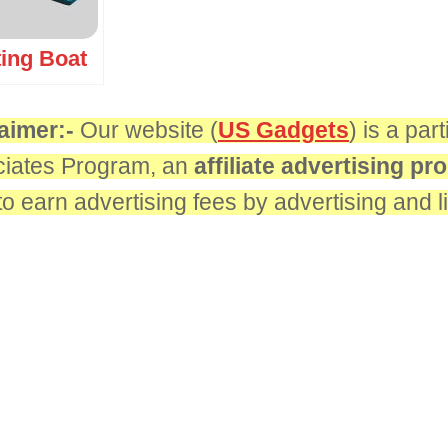
ting Boat
aimer:-
Our website (
US Gadgets
) is a pa
iates Program, an
affiliate advertising p
 to earn advertising fees by advertising and 