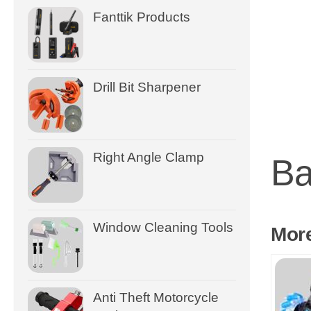
Fanttik Products
Drill Bit Sharpener
Right Angle Clamp
Ba
Window Cleaning Tools
Mor
Anti Theft Motorcycle