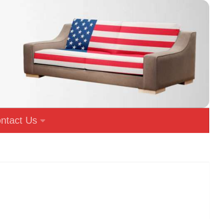
ntact Us