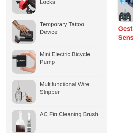
Locks
Temporary Tattoo
Gest
Device
Sens
Mini Electric Bicycle
Pump
Multifunctional Wire
Stripper
AC Fin Cleaning Brush