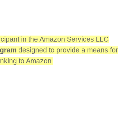
rticipant in the Amazon Services LLC
rogram
designed to provide a means for
linking to Amazon.