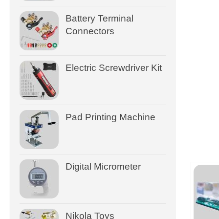
Battery Terminal
Connectors
Electric Screwdriver Kit
Pad Printing Machine
Digital Micrometer
Nikola Toys