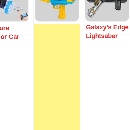
Galaxy’s Edge
ure
Lightsaber
or Car