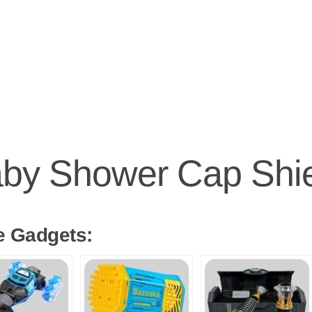
by Shower Cap Shi
e Gadgets: