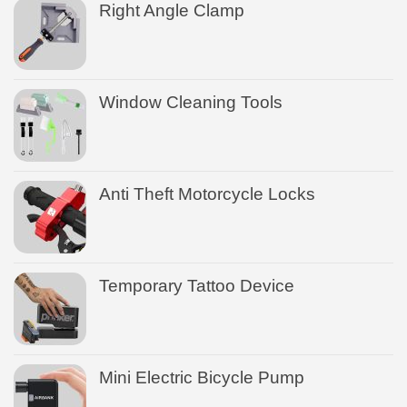
Right Angle Clamp
Window Cleaning Tools
Anti Theft Motorcycle Locks
Temporary Tattoo Device
Mini Electric Bicycle Pump