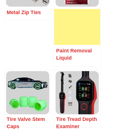
Metal Zip Ties
Paint Removal
Liquid
Tire Valve Stem
Tire Tread Depth
Caps
Examiner