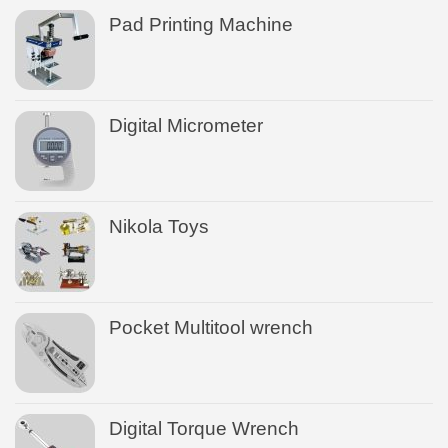
Pad Printing Machine
Digital Micrometer
Nikola Toys
Pocket Multitool wrench
Digital Torque Wrench