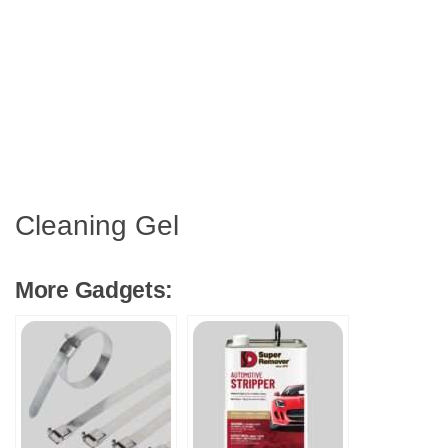
Cleaning Gel
More Gadgets: