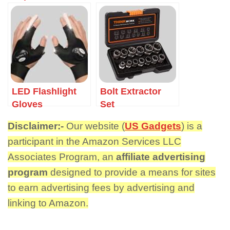
LED Flashlight
Bolt Extractor
Gloves
Set
Disclaimer:-
Our website (
US Gadgets
) is a
participant in the Amazon Services LLC
Associates Program, an
affiliate advertising
program
designed to provide a means for sites
to earn advertising fees by advertising and
linking to Amazon.