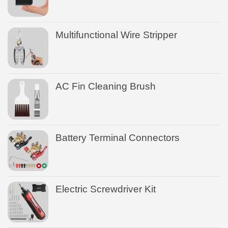
Multifunctional Wire Stripper
AC Fin Cleaning Brush
Battery Terminal Connectors
Electric Screwdriver Kit