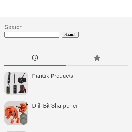
Search
Search
Fanttik Products
Drill Bit Sharpener