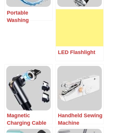
Portable
Washing
Machine
LED Flashlight
Magnetic
Handheld Sewing
Charging Cable
Machine