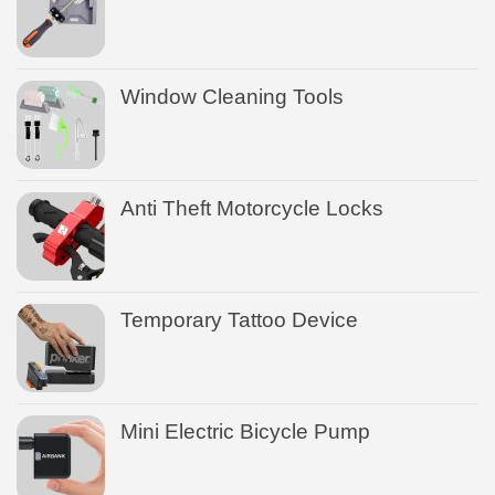
Window Cleaning Tools
Anti Theft Motorcycle Locks
Temporary Tattoo Device
Mini Electric Bicycle Pump