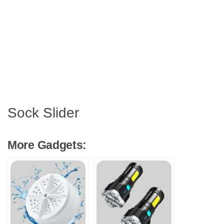
Sock Slider
More Gadgets: