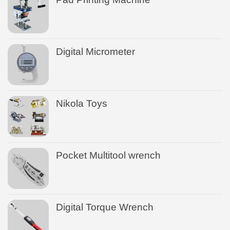
Digital Micrometer
Nikola Toys
Pocket Multitool wrench
Digital Torque Wrench