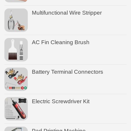
Multifunctional Wire Stripper
AC Fin Cleaning Brush
Battery Terminal Connectors
Electric Screwdriver Kit
Pad Printing Machine