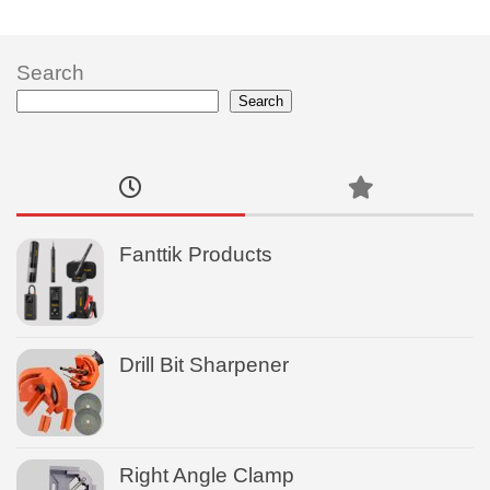
Search
Search
Fanttik Products
Drill Bit Sharpener
Right Angle Clamp