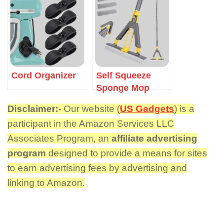
Cord Organizer
Self Squeeze
Sponge Mop
Disclaimer:-
Our website (
US Gadgets
) is a
participant in the Amazon Services LLC
Associates Program, an
affiliate advertising
program
designed to provide a means for sites
to earn advertising fees by advertising and
linking to Amazon.