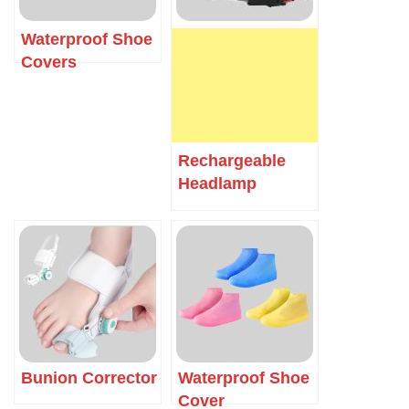
Waterproof Shoe
Covers
Rechargeable
Headlamp
Bunion Corrector
Waterproof Shoe
Cover