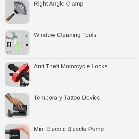
Right Angle Clamp
Window Cleaning Tools
Anti Theft Motorcycle Locks
Temporary Tattoo Device
Mini Electric Bicycle Pump