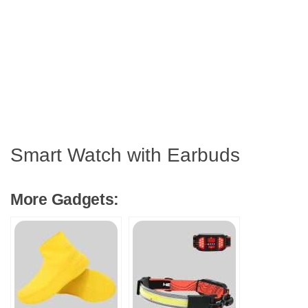
Smart Watch with Earbuds
More Gadgets: