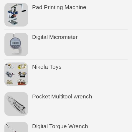
Pad Printing Machine
Digital Micrometer
Nikola Toys
Pocket Multitool wrench
Digital Torque Wrench