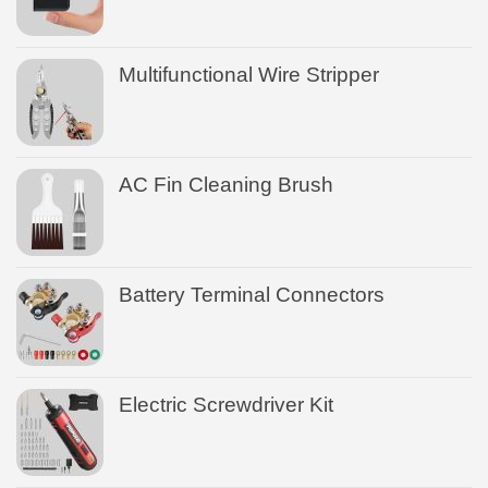
Multifunctional Wire Stripper
AC Fin Cleaning Brush
Battery Terminal Connectors
Electric Screwdriver Kit