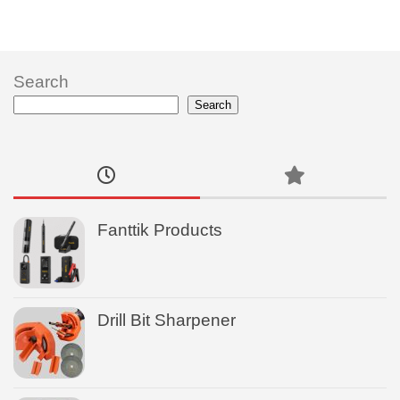
Search
Search
Fanttik Products
Drill Bit Sharpener