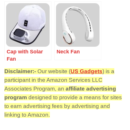
Cap with Solar
Neck Fan
Fan
Disclaimer:-
Our website (
US Gadgets
) is a
participant in the Amazon Services LLC
Associates Program, an
affiliate advertising
program
designed to provide a means for sites
to earn advertising fees by advertising and
linking to Amazon.