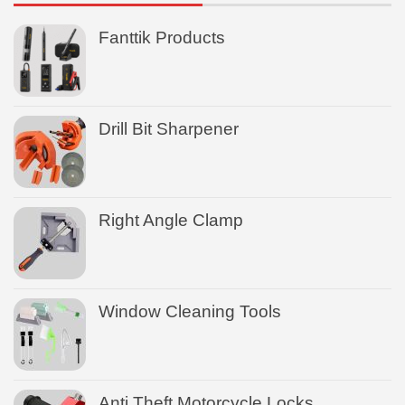
Fanttik Products
Drill Bit Sharpener
Right Angle Clamp
Window Cleaning Tools
Anti Theft Motorcycle Locks