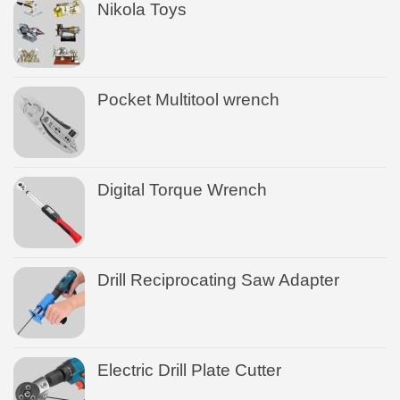
Nikola Toys
Pocket Multitool wrench
Digital Torque Wrench
Drill Reciprocating Saw Adapter
Electric Drill Plate Cutter