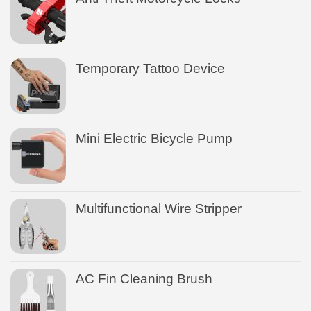
Temporary Tattoo Device
Mini Electric Bicycle Pump
Multifunctional Wire Stripper
AC Fin Cleaning Brush