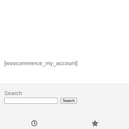
[woocommerce_my_account]
Search
Search