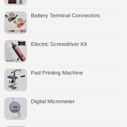
Battery Terminal Connectors
Electric Screwdriver Kit
Pad Printing Machine
Digital Micrometer