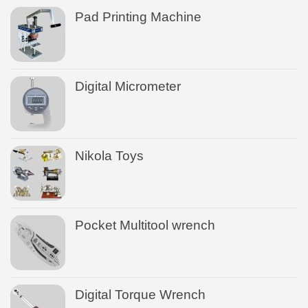
Pad Printing Machine
Digital Micrometer
Nikola Toys
Pocket Multitool wrench
Digital Torque Wrench