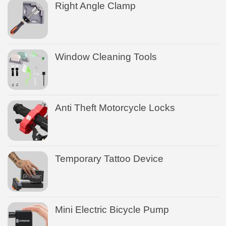
Right Angle Clamp
Window Cleaning Tools
Anti Theft Motorcycle Locks
Temporary Tattoo Device
Mini Electric Bicycle Pump