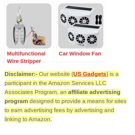
Multifunctional
Car Window Fan
Wire Stripper
Disclaimer:-
Our website (
US Gadgets
) is a
participant in the Amazon Services LLC
Associates Program, an
affiliate advertising
program
designed to provide a means for sites
to earn advertising fees by advertising and
linking to Amazon.