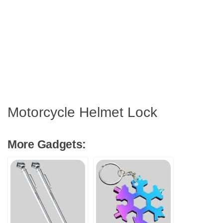
Motorcycle Helmet Lock
More Gadgets: