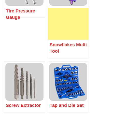
Tire Pressure
Gauge
Snowflakes Multi
Tool
Screw Extractor
Tap and Die Set