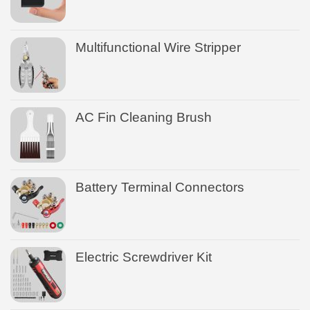
Multifunctional Wire Stripper
AC Fin Cleaning Brush
Battery Terminal Connectors
Electric Screwdriver Kit