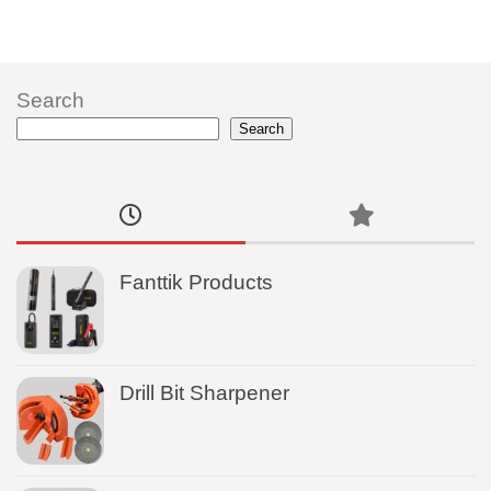
Search
Search
Fanttik Products
Drill Bit Sharpener