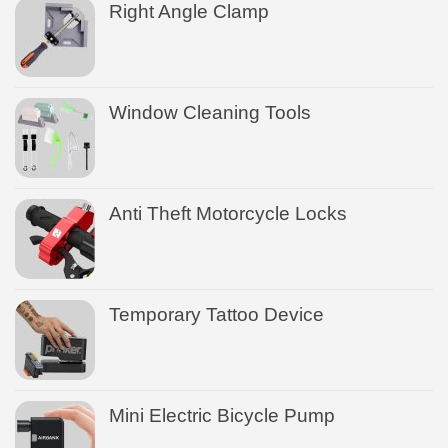
Right Angle Clamp
Window Cleaning Tools
Anti Theft Motorcycle Locks
Temporary Tattoo Device
Mini Electric Bicycle Pump