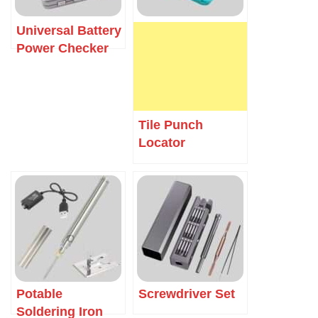
Universal Battery
Power Checker
Tile Punch
Locator
Potable
Screwdriver Set
Soldering Iron