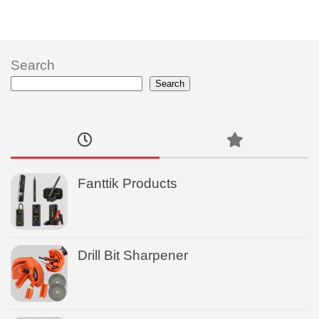
Search
Search
Fanttik Products
Drill Bit Sharpener