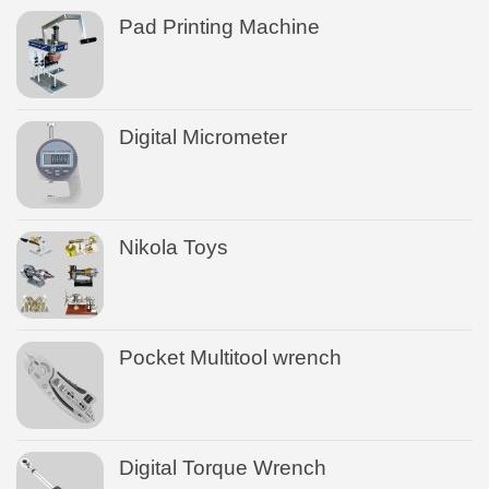
Pad Printing Machine
Digital Micrometer
Nikola Toys
Pocket Multitool wrench
Digital Torque Wrench