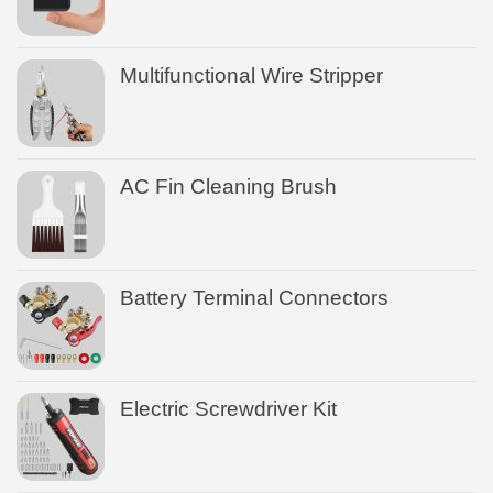
Multifunctional Wire Stripper
AC Fin Cleaning Brush
Battery Terminal Connectors
Electric Screwdriver Kit