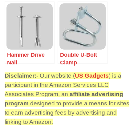
Hammer Drive
Double U-Bolt
Nail
Clamp
Disclaimer:-
Our website (
US Gadgets
) is a
participant in the Amazon Services LLC
Associates Program, an
affiliate advertising
program
designed to provide a means for sites
to earn advertising fees by advertising and
linking to Amazon.