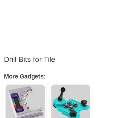
Drill Bits for Tile
More Gadgets: