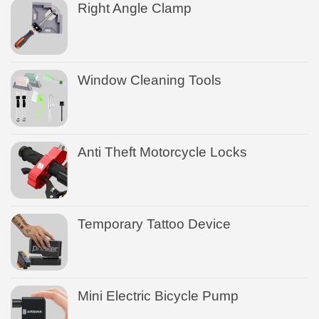
Right Angle Clamp
Window Cleaning Tools
Anti Theft Motorcycle Locks
Temporary Tattoo Device
Mini Electric Bicycle Pump