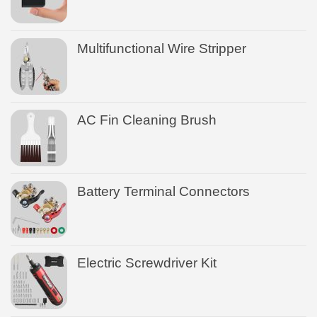
Multifunctional Wire Stripper
AC Fin Cleaning Brush
Battery Terminal Connectors
Electric Screwdriver Kit