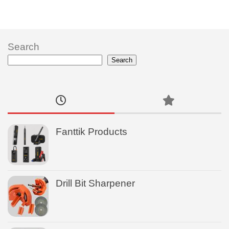
Search
Search
Fanttik Products
Drill Bit Sharpener