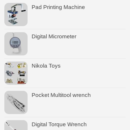
Pad Printing Machine
Digital Micrometer
Nikola Toys
Pocket Multitool wrench
Digital Torque Wrench