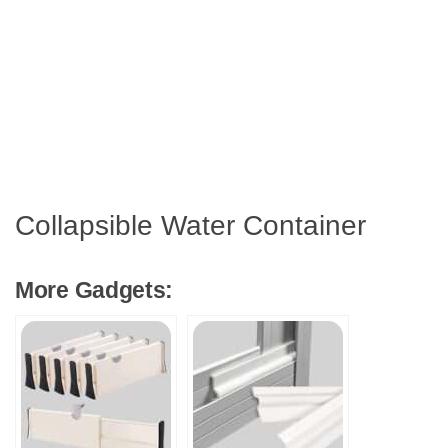
Collapsible Water Container
More Gadgets: