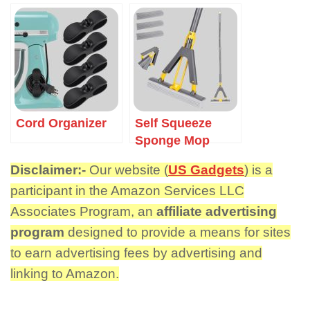
Cord Organizer
Self Squeeze
Sponge Mop
Disclaimer:-
Our website (
US Gadgets
) is a
participant in the Amazon Services LLC
Associates Program, an
affiliate advertising
program
designed to provide a means for sites
to earn advertising fees by advertising and
linking to Amazon.