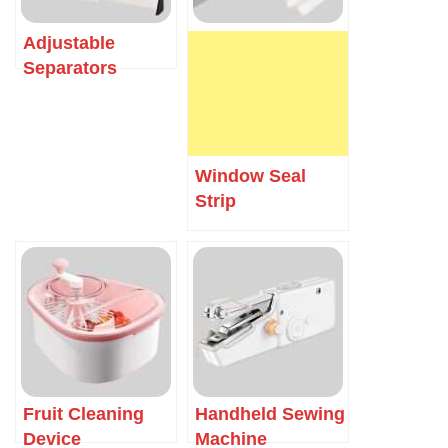
Adjustable
Separators
Window Seal
Strip
Fruit Cleaning
Handheld Sewing
Device
Machine