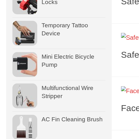
Safe
Locks
Temporary Tattoo
Device
Safe
Mini Electric Bicycle
Pump
Multifunctional Wire
Stripper
Face
AC Fin Cleaning Brush