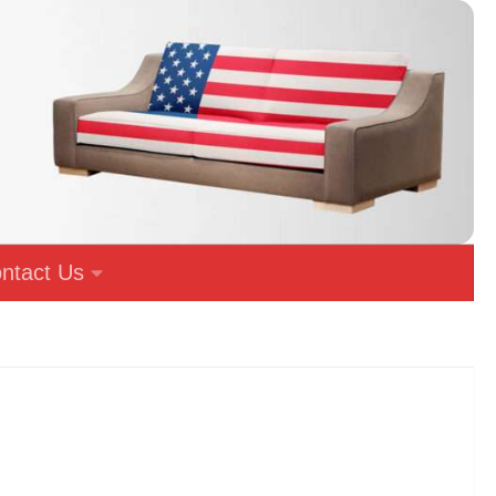
ntact Us