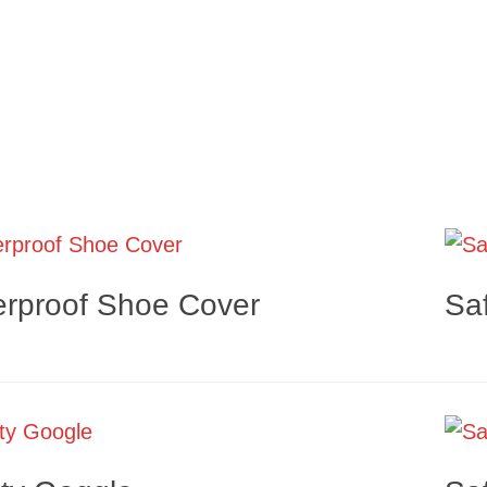
rproof Shoe Cover
Sa