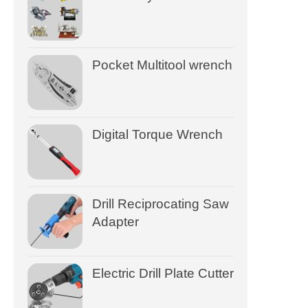
Pocket Multitool wrench
Digital Torque Wrench
Drill Reciprocating Saw
Adapter
Electric Drill Plate Cutter