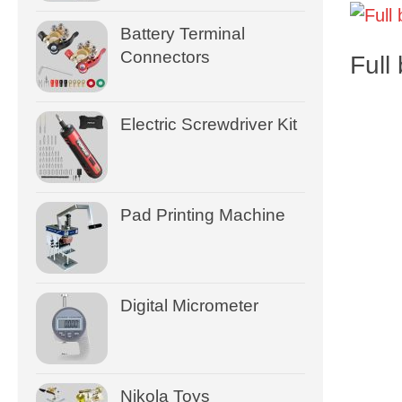
Battery Terminal
Connectors
Full
Electric Screwdriver Kit
Pad Printing Machine
Digital Micrometer
Nikola Toys