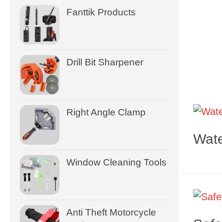
Fanttik Products
Drill Bit Sharpener
Right Angle Clamp
Wate
Window Cleaning Tools
Anti Theft Motorcycle