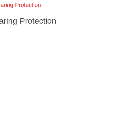
aring Protection