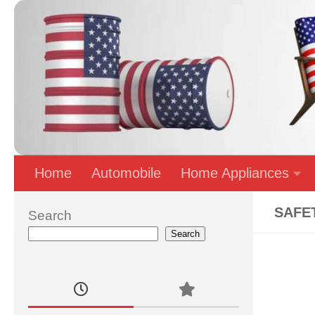
Skip to content
Home
Automobile
Home Appliances
SAFE
Search
Search