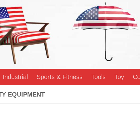
Industrial
Sports & Fitness
Tools
Toy
Co
TY EQUIPMENT