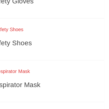
fety Gloves
fety Shoes
spirator Mask