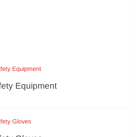
fety Equipment