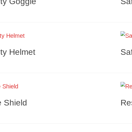
ty Goggle
Sa
ty Helmet
Sa
 Shield
Re