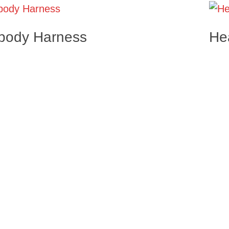
 body Harness
He