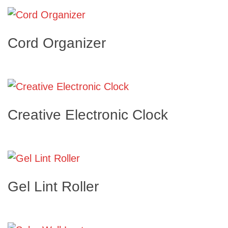
Cord Organizer
Creative Electronic Clock
Gel Lint Roller