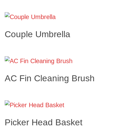
Couple Umbrella
AC Fin Cleaning Brush
Picker Head Basket