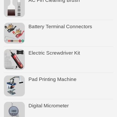
AC Fin Cleaning Brush
Battery Terminal Connectors
Electric Screwdriver Kit
Pad Printing Machine
Digital Micrometer