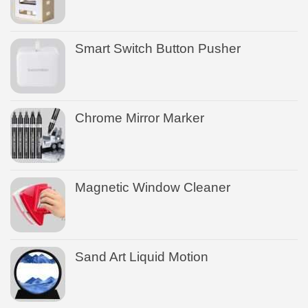
Smart Switch Button Pusher
Chrome Mirror Marker
Magnetic Window Cleaner
Sand Art Liquid Motion