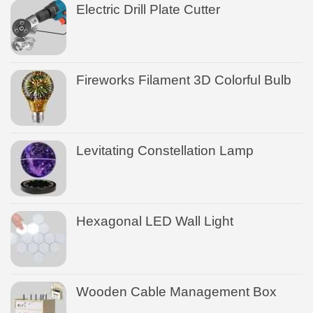
Electric Drill Plate Cutter
Fireworks Filament 3D Colorful Bulb
Levitating Constellation Lamp
Hexagonal LED Wall Light
Wooden Cable Management Box