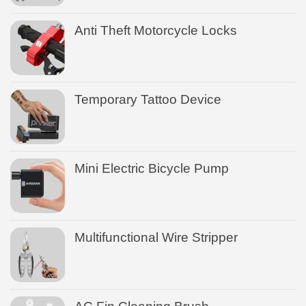
Anti Theft Motorcycle Locks
Temporary Tattoo Device
Mini Electric Bicycle Pump
Multifunctional Wire Stripper