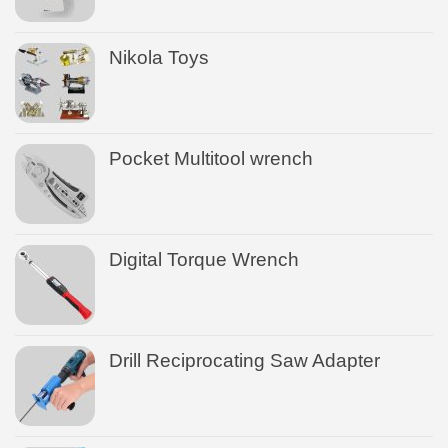
Nikola Toys
Pocket Multitool wrench
Digital Torque Wrench
Drill Reciprocating Saw Adapter