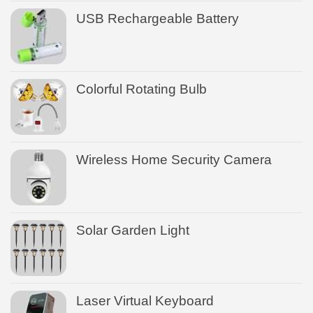
USB Rechargeable Battery
Colorful Rotating Bulb
Wireless Home Security Camera
Solar Garden Light
Laser Virtual Keyboard