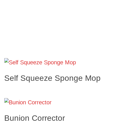
Self Squeeze Sponge Mop
Bunion Corrector