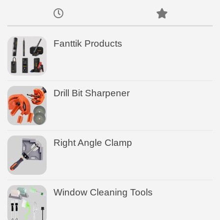
Fanttik Products
Drill Bit Sharpener
Right Angle Clamp
Window Cleaning Tools