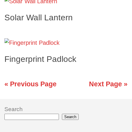
Solar Wall Lantern
Fingerprint Padlock
« Previous Page
Next Page »
Search
Search