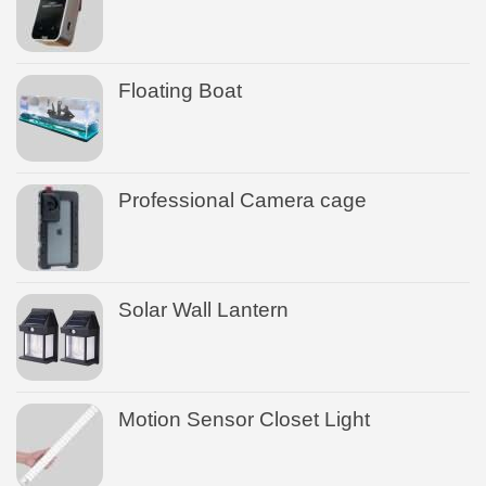
Floating Boat
Professional Camera cage
Solar Wall Lantern
Motion Sensor Closet Light