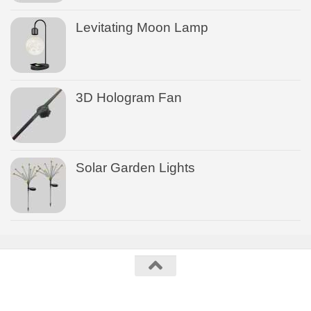
Levitating Moon Lamp
3D Hologram Fan
Solar Garden Lights
US Gadgets © 2026. All Rights Reserved.