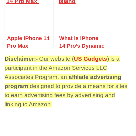
Apple iPhone 14
What is iPhone
Pro Max
14 Pro’s Dynamic
Island?
Disclaimer:-
Our website (
US Gadgets
) is a
participant in the Amazon Services LLC
Associates Program, an
affiliate advertising
program
designed to provide a means for sites
to earn advertising fees by advertising and
linking to Amazon.