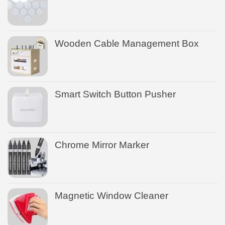
Wooden Cable Management Box
Smart Switch Button Pusher
Chrome Mirror Marker
Magnetic Window Cleaner