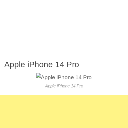
Apple iPhone 14 Pro
Apple iPhone 14 Pro