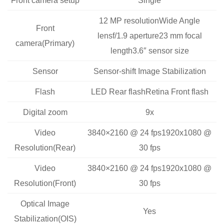
12 MP resolutionWide Angle
Front
lensf/1.9 aperture23 mm focal
camera(Primary)
length3.6″ sensor size
Sensor
Sensor-shift Image Stabilization
Flash
LED Rear flashRetina Front flash
Digital zoom
9x
Video
3840×2160 @ 24 fps1920x1080 @
Resolution(Rear)
30 fps
Video
3840×2160 @ 24 fps1920x1080 @
Resolution(Front)
30 fps
Optical Image
Yes
Stabilization(OIS)