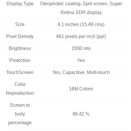
Display Type
Oleophobic coating, Split screen, Super
Retina XDR display
Size
6.1 inches (15.49 cms)
Pixel Density
461 pixels per inch (ppi)
Brightness
2000 nits
Protection
Yes
TouchScreen
Yes, Capacitive, Multi-touch
Color
16M Colors
Reproduction
Screen to
body
86.42 %
percentage