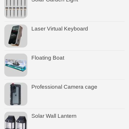
Laser Virtual Keyboard
Floating Boat
Professional Camera cage
Solar Wall Lantern