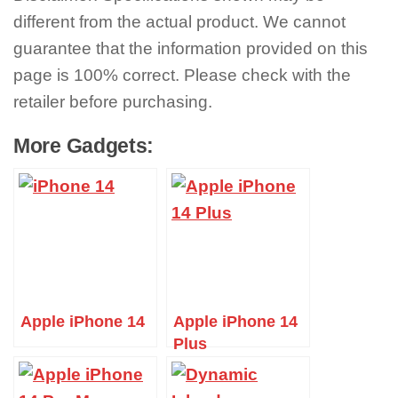
different from the actual product. We cannot
guarantee that the information provided on this
page is 100% correct. Please check with the
retailer before purchasing.
More Gadgets:
Apple iPhone 14
Apple iPhone 14
Plus