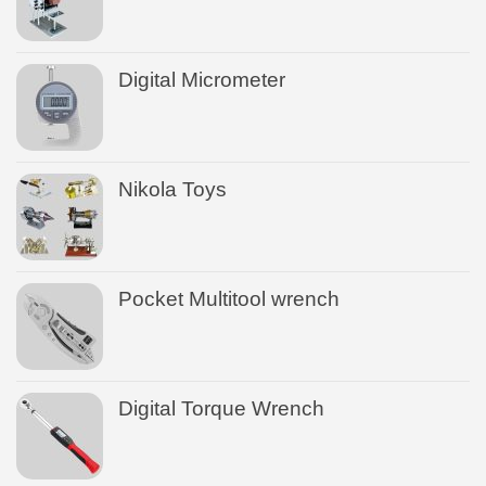
Digital Micrometer
Nikola Toys
Pocket Multitool wrench
Digital Torque Wrench