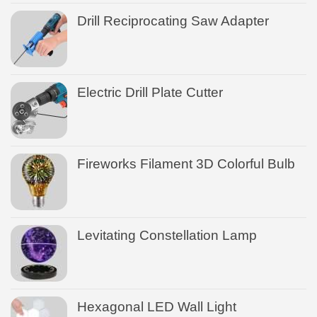
Drill Reciprocating Saw Adapter
Electric Drill Plate Cutter
Fireworks Filament 3D Colorful Bulb
Levitating Constellation Lamp
Hexagonal LED Wall Light