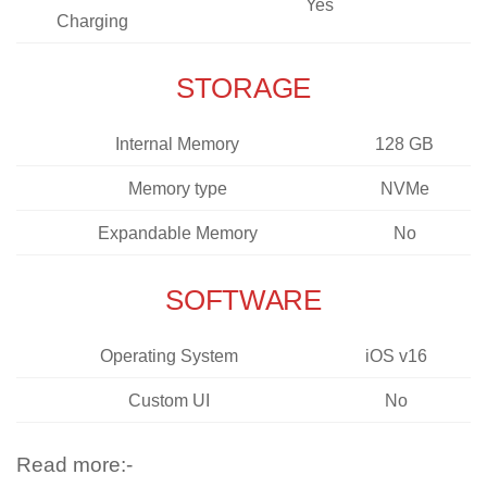
Yes
Charging
STORAGE
Internal Memory
128 GB
Memory type
NVMe
Expandable Memory
No
SOFTWARE
Operating System
iOS v16
Custom UI
No
Read more:-