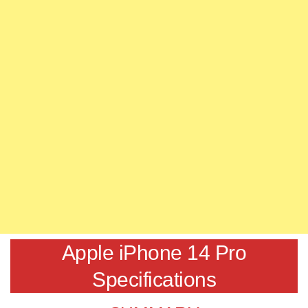
Apple iPhone 14 Pro
Specifications