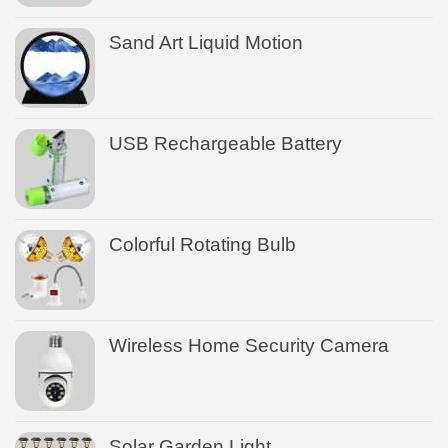
Sand Art Liquid Motion
USB Rechargeable Battery
Colorful Rotating Bulb
Wireless Home Security Camera
Solar Garden Light