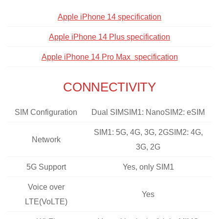
Apple iPhone 14 specification
Apple iPhone 14 Plus specification
Apple iPhone 14 Pro Max specification
CONNECTIVITY
SIM Configuration
Dual SIMSIM1: NanoSIM2: eSIM
SIM1: 5G, 4G, 3G, 2GSIM2: 4G,
Network
3G, 2G
5G Support
Yes, only SIM1
Voice over
Yes
LTE(VoLTE)