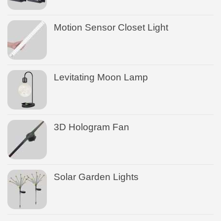
Motion Sensor Closet Light
Levitating Moon Lamp
3D Hologram Fan
Solar Garden Lights