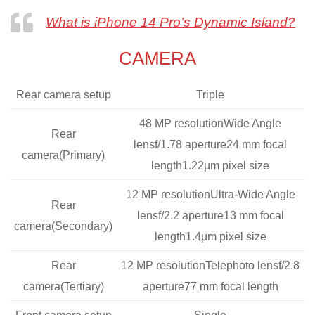
What is iPhone 14 Pro’s Dynamic Island?
CAMERA
Rear camera setup
Triple
48 MP resolutionWide Angle
Rear
lensf/1.78 aperture24 mm focal
camera(Primary)
length1.22µm pixel size
12 MP resolutionUltra-Wide Angle
Rear
lensf/2.2 aperture13 mm focal
camera(Secondary)
length1.4µm pixel size
Rear
12 MP resolutionTelephoto lensf/2.8
camera(Tertiary)
aperture77 mm focal length
Front camera setup
Single