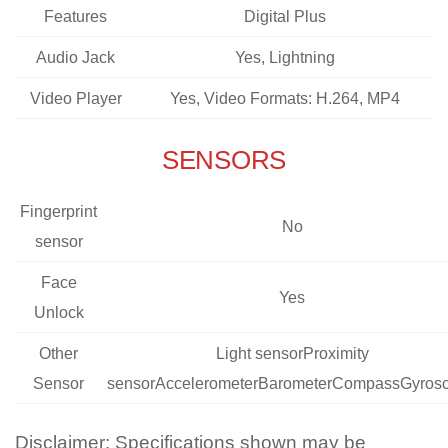
Features
Digital Plus
Audio Jack
Yes, Lightning
Video Player
Yes, Video Formats: H.264, MP4
SENSORS
Fingerprint
No
sensor
Face
Yes
Unlock
Other
Light sensorProximity
Sensor
sensorAccelerometerBarometerCompassGyros
Disclaimer: Specifications shown may be