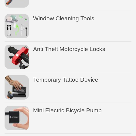
Window Cleaning Tools
Anti Theft Motorcycle Locks
Temporary Tattoo Device
Mini Electric Bicycle Pump