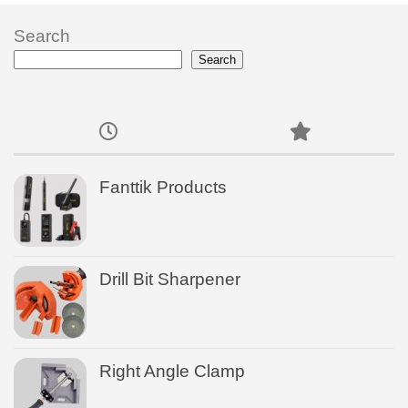
Search
Search
Fanttik Products
Drill Bit Sharpener
Right Angle Clamp