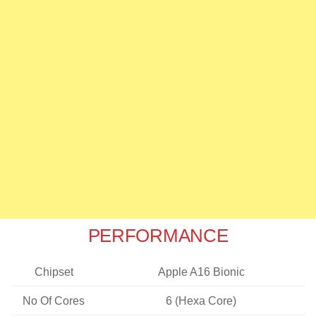
PERFORMANCE
Chipset
Apple A16 Bionic
No Of Cores
6 (Hexa Core)