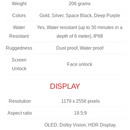
Weight
206 grams
Colors
Gold, Silver, Space Black, Deep Purple
Water
Yes, Water resistant (up to 30 minutes in a
Resistant
depth of 6 meter), IP68
Ruggedness
Dust proof, Water proof
Screen
Face unlock
Unlock
DISPLAY
Resolution
1179 x 2556 pixels
Aspect ratio
19.5:9
OLED, Dolby Vision, HDR Display,