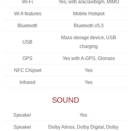
Wi-Fi
Yes, with a/ac/ax/b/g/n, MIMO
Wi-fi features
Mobile Hotspot
Bluetooth
Bluetooth v5.3
Mass storage device, USB
USB
charging
GPS
Yes with A-GPS, Glonass
NFC Chipset
Yes
Infrared
Yes
SOUND
Speaker
Yes
Speaker
Dolby Atmos, Dolby Digital, Dolby