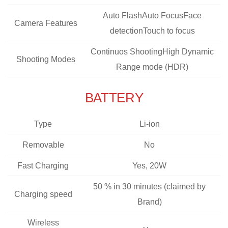
Auto FlashAuto FocusFace
Camera Features
detectionTouch to focus
Continuos ShootingHigh Dynamic
Shooting Modes
Range mode (HDR)
BATTERY
Type
Li-ion
Removable
No
Fast Charging
Yes, 20W
50 % in 30 minutes (claimed by
Charging speed
Brand)
Wireless