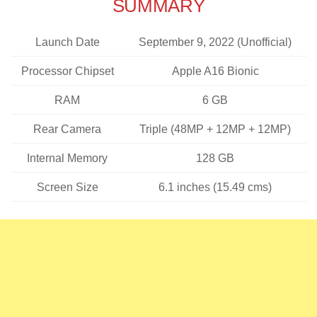
SUMMARY
Launch Date
September 9, 2022 (Unofficial)
Processor Chipset
Apple A16 Bionic
RAM
6 GB
Rear Camera
Triple (48MP + 12MP + 12MP)
Internal Memory
128 GB
Screen Size
6.1 inches (15.49 cms)