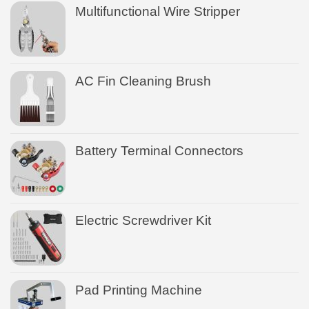
Multifunctional Wire Stripper
AC Fin Cleaning Brush
Battery Terminal Connectors
Electric Screwdriver Kit
Pad Printing Machine