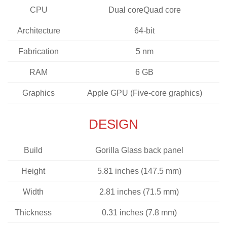
CPU
Dual coreQuad core
Architecture
64-bit
Fabrication
5 nm
RAM
6 GB
Graphics
Apple GPU (Five-core graphics)
DESIGN
Build
Gorilla Glass back panel
Height
5.81 inches (147.5 mm)
Width
2.81 inches (71.5 mm)
Thickness
0.31 inches (7.8 mm)